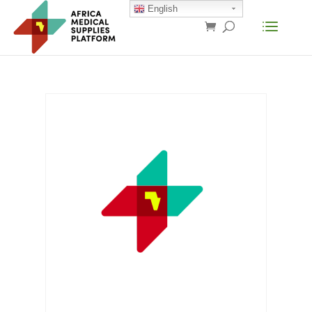
English