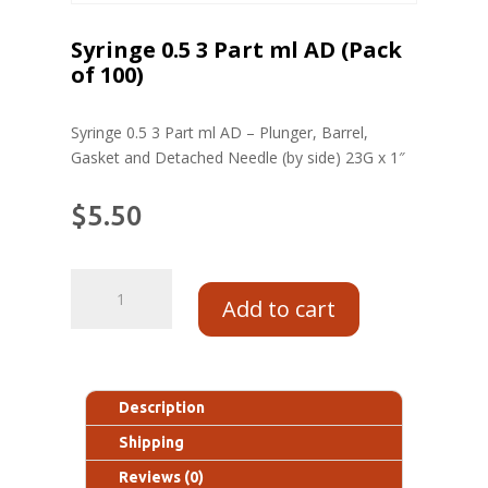
Syringe 0.5 3 Part ml AD (Pack
of 100)
Syringe 0.5 3 Part ml AD – Plunger, Barrel,
Gasket and Detached Needle (by side) 23G x 1″
$
5.50
Add to cart
Description
Shipping
Reviews (0)