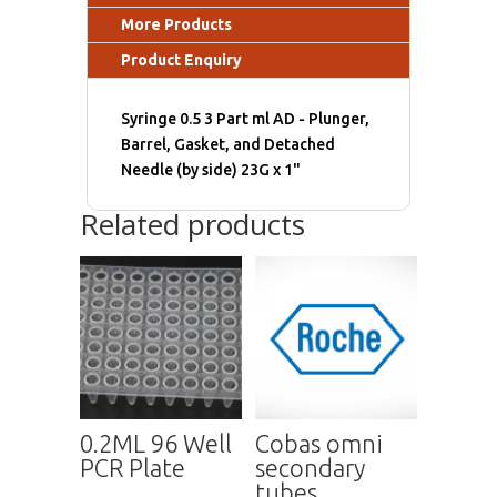
More Products
Product Enquiry
Syringe 0.5 3 Part ml AD - Plunger,
Barrel, Gasket, and Detached
Needle (by side) 23G x 1"
Related products
0.2ML 96 Well
Cobas omni
PCR Plate
secondary
tubes,