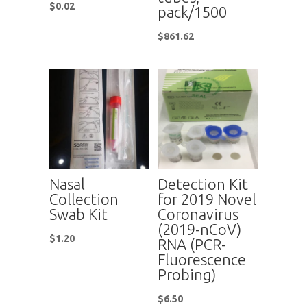
$
0.02
pack/1500
$
861.62
Nasal
Detection Kit
Collection
for 2019 Novel
Swab Kit
Coronavirus
(2019-nCoV)
$
1.20
RNA (PCR-
Fluorescence
Probing)
$
6.50