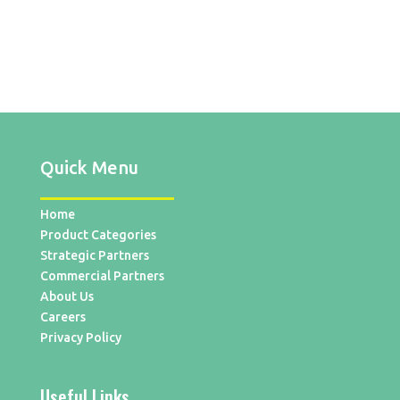
Quick Menu
Home
Product Categories
Strategic Partners
Commercial Partners
About Us
Careers
Privacy Policy
Useful Links