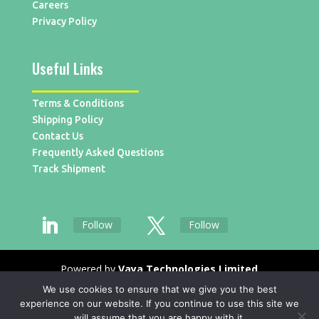
Careers
Privacy Policy
Useful Links
Terms & Conditions
Shipping Policy
Contact Us
Frequently Asked Questions
Track Shipment
Follow
Follow
Powered by
Vaya Technologies Limited
We use cookies to ensure that we give you the best
experience on our website. If you continue to use this site we
will assume that you are happy with it.