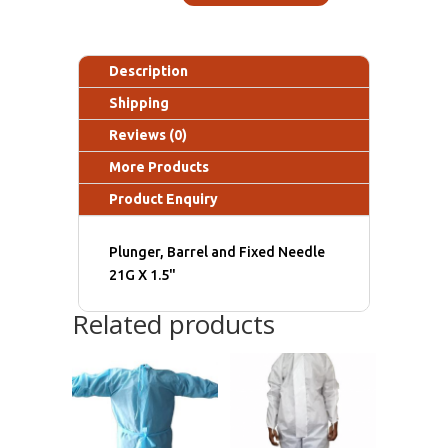
Description
Shipping
Reviews (0)
More Products
Product Enquiry
Plunger, Barrel and Fixed Needle
21G X 1.5"
Related products