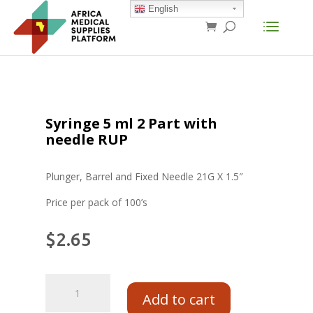
English
Syringe 5 ml 2 Part with
needle RUP
Plunger, Barrel and Fixed Needle 21G X 1.5″
Price per pack of 100’s
$
2.65
Add to cart