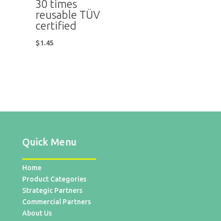
30 times
reusable TÜV
certified
$
1.45
Quick Menu
Home
Product Categories
Strategic Partners
Commercial Partners
About Us