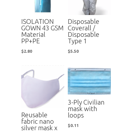
ISOLATION
Disposable
GOWN 43 GSM
Coverall /
Material
Disposable
PP+PE
Type 1
$
2.80
$
5.50
3-Ply Civilian
mask with
Reusable
loops
fabric nano
$
0.11
silver mask x