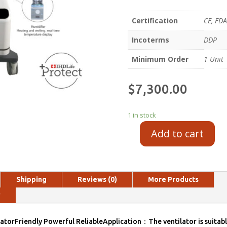
Certification
CE, FDA
Incoterms
DDP
Minimum Order
1 Unit
$
7,300.00
1 in stock
Add to cart
Shipping
Reviews (0)
More Products
y
atorFriendly Powerful ReliableApplication：The ventilator is suitabl