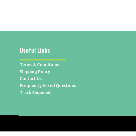
Useful Links
Terms & Conditions
Shipping Policy
Contact Us
Frequently Asked Questions
Track Shipment