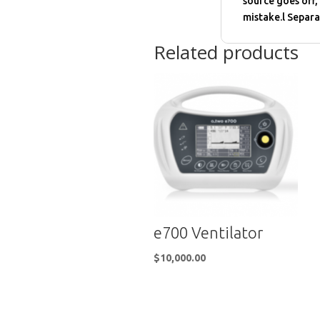
source goes off,
mistake.l Separa
Related products
e700 Ventilator
$
10,000.00