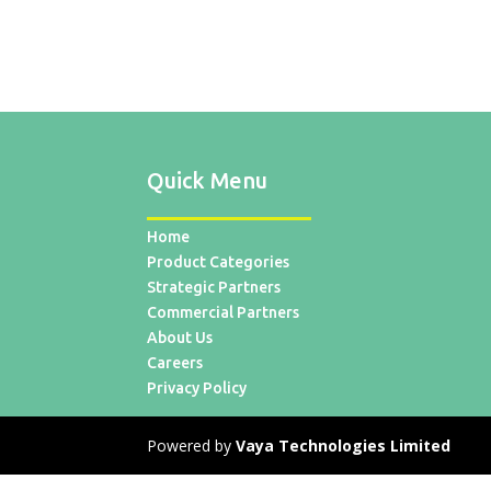
Quick Menu
Home
Product Categories
Strategic Partners
Commercial Partners
About Us
Careers
Privacy Policy
Powered by
Vaya Technologies Limited