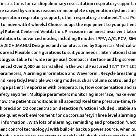
 institutions for cardiopulmonary resuscitation respiratory support.
ure caused by various reasons or incomplete oxygenation dysfunction.
operation respiratory support, other respiratory treatment.Trust Poin
y to move with 4 wheels.l Choice: adapt the equipment to your patien
yl Patient Centered Ventilation: Precision in an anesthesia ventilato
ntilation to advanced modes, including 8 modes: IPPV; A/C; PCV; SI
;SIGH;MANU.l Designed and manufactured by Superstar Medical wit
is area.l Flexible configurations to suit your needs.l International st
ogy suitable for wide range use.l Compact interface and big screen
ence.l Over 2,000 units installed in the world.Featuresl 12.1” TFT LC
 parameters, Alarming information and Waveform.l Recycle breathing
nd keep tidy.l Multiple working modes such as volume control and pr
ange patient.l Vaporizer with temperature, flow compensation and se
safety anytime.l Multiple parameters monitoring interface, make eve
 know the patient conditions in all aspects;l Real time pressure-time, 
h precision O2 concentration detection function included.l Stable an
te quiet work environment for doctors.Safetyl Three level alarming 
information.l With lots of alarming, reminding and protection func
t control technology.l With built-in backup power source, when o