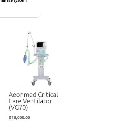
iminate system
Aeonmed Critical
Care Ventilator
(VG70)
$
16,000.00