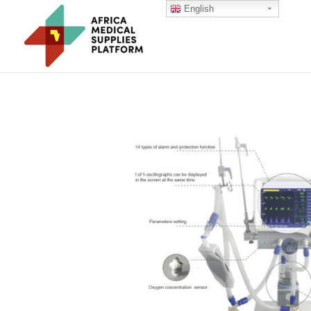
English