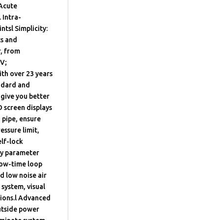
 Acute
 Intra-
tsl Simplicity:
ts and
r, from
MV;
h over 23 years
andard and
 give you better
D screen displays
 pipe, ensure
essure limit,
lf-lock
ry parameter
flow-time loop
d low noise air
system, visual
tions.l Advanced
utside power