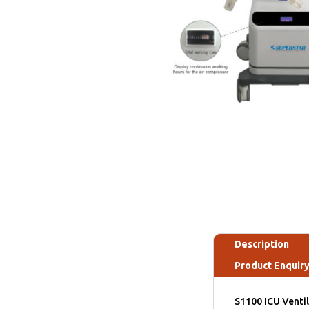
Description
Product Enquir
S1100 ICU Ventil