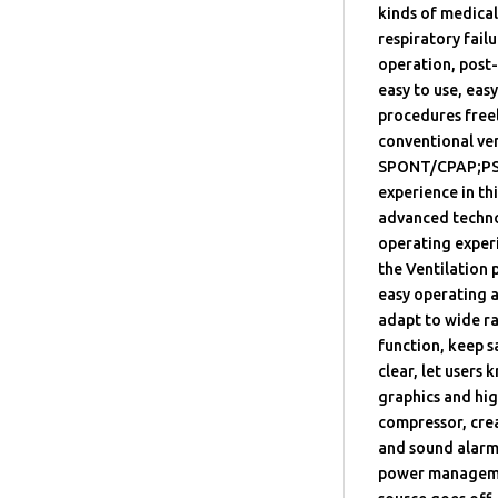
kinds of medical
respiratory fail
operation, post-
easy to use, eas
procedures freel
conventional ve
SPONT/CPAP;PSV
experience in th
advanced technol
operating experi
the Ventilation
easy operating a
adapt to wide r
function, keep 
clear, let users
graphics and hig
compressor, crea
and sound alarm 
power managemen