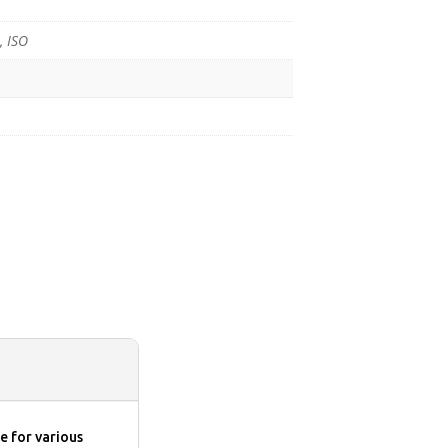
, ISO
e for various