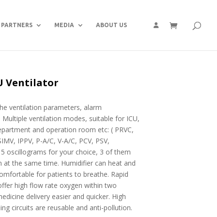
PARTNERS
MEDIA
ABOUT US
U Ventilator
the ventilation parameters, alarm
 Multiple ventilation modes, suitable for ICU,
partment and operation room etc: ( PRVC,
MV, IPPV, P-A/C, V-A/C, PCV, PSV,
oscillograms for your choice, 3 of them
n at the same time. Humidifier can heat and
omfortable for patients to breathe. Rapid
offer high flow rate oxygen within two
dicine delivery easier and quicker. High
ng circuits are reusable and anti-pollution.