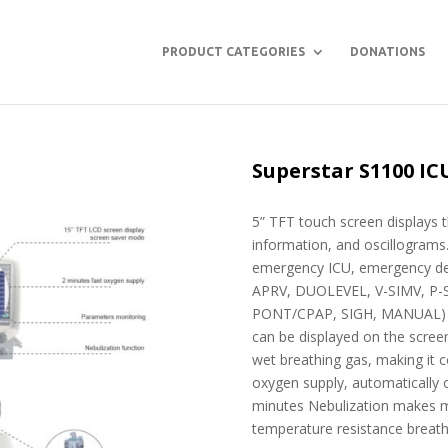
PRODUCT CATEGORIES
DONATIONS
Superstar S1100 IC
5” TFT touch screen displays 
information, and oscillograms.
emergency ICU, emergency de
APRV, DUOLEVEL, V-SIMV, P-SI
PONT/CPAP, SIGH, MANUAL) 5 
can be displayed on the scree
wet breathing gas, making it c
oxygen supply, automatically 
minutes Nebulization makes me
temperature resistance breathi