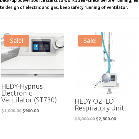
 back-up power source starts to work.l Self-check before running, el
te design of electric and gas, keep safety running of ventilator.
Sale!
Sale!
HEDY-Hypnus
Electronic
Ventilator (ST730)
HEDY O2FLO
Respiratory Unit
$
1,000.00
$
900.00
$
3,000.00
$
2,800.00