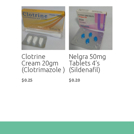
Clotrine
Nelgra 50mg
Cream 20gm
Tablets 4’s
(Clotrimazole )
(Sildenafil)
$
0.25
$
0.20