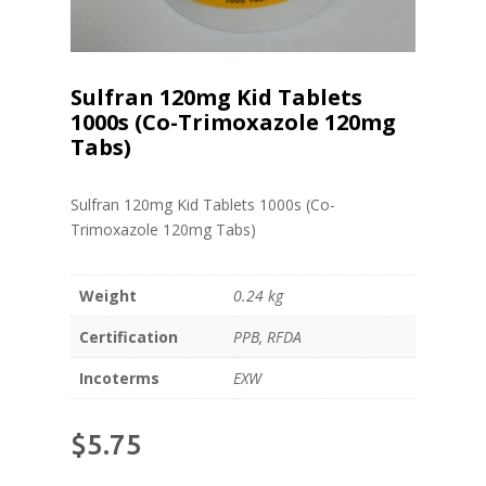
Sulfran 120mg Kid Tablets
1000s (Co-Trimoxazole 120mg
Tabs)
Sulfran 120mg Kid Tablets 1000s (Co-
Trimoxazole 120mg Tabs)
Weight
0.24 kg
Certification
PPB, RFDA
Incoterms
EXW
$
5.75