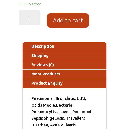
3234 in stock
Add to cart
Description
Shipping
Reviews (0)
More Products
Product Enquiry
Pneumonia , Bronchitis, U.T.I,
Otitis Media,Bacterial
Pneumocytis Jiroveci Pneumonia,
Sepsis Shigellosis, Travellers
Diarrhea, Acne Vulvaris