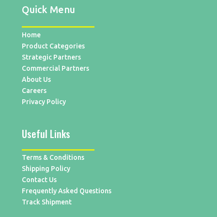
Quick Menu
Home
Product Categories
Strategic Partners
Commercial Partners
About Us
Careers
Privacy Policy
Useful Links
Terms & Conditions
Shipping Policy
Contact Us
Frequently Asked Questions
Track Shipment