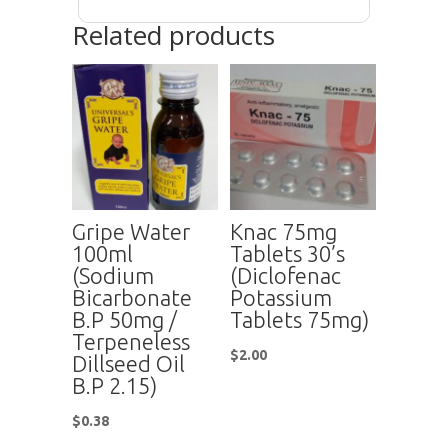
Related products
Gripe Water
Knac 75mg
100ml
Tablets 30’s
(Sodium
(Diclofenac
Bicarbonate
Potassium
B.P 50mg /
Tablets 75mg)
Terpeneless
$
2.00
Dillseed Oil
B.P 2.15)
$
0.38