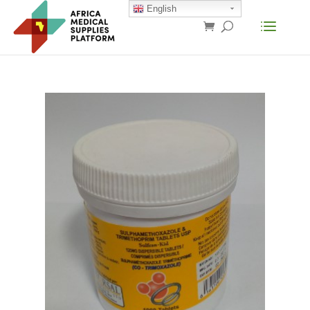
English