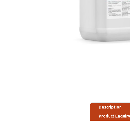
Description
Product Enquir