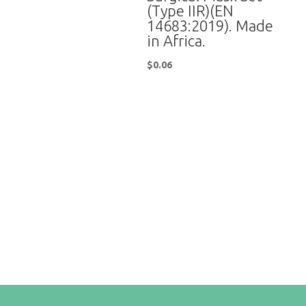
(Type IIR)(EN
14683:2019). Made
in Africa.
$
0.06