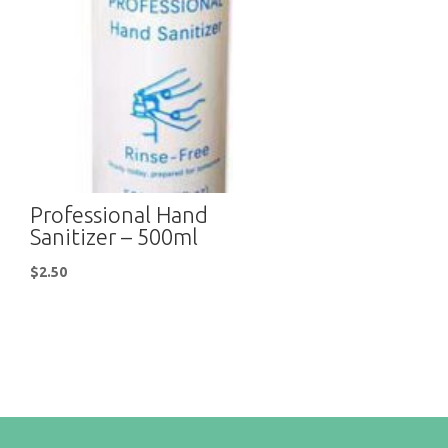
Professional Hand
Sanitizer – 500ml
$
2.50