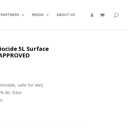
PARTNERS
MEDIA
ABOUT US
ocide 5L Surface
S APPROVED
ammable, safer for skin)
0% Alc. Base
us