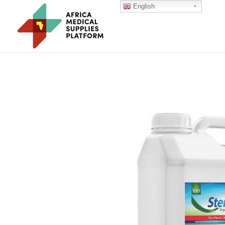
English