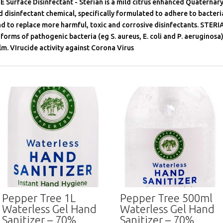
 Surface Disinfectant - Sterian is a mild citrus enhanced Quatern
isinfectant chemical, specifically formulated to adhere to bacteria
nd to replace more harmful, toxic and corrosive disinfectants. STER
forms of pathogenic bacteria (eg S. aureus, E. coli and P. aeruginosa),
lm. VIrucide activity against Corona Virus
Pepper Tree 1L
Pepper Tree 500ml
Waterless Gel Hand
Waterless Gel Hand
Sanitizer – 70%
Sanitizer – 70%