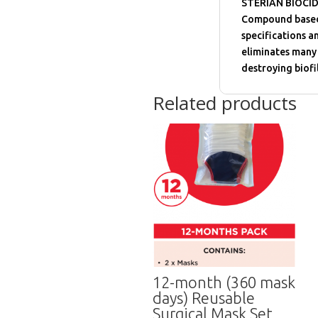
STERIAN BIOCIDE
Compound based d
specifications a
eliminates many 
destroying biofi
Related products
12-month (360 mask
days) Reusable
Surgical Mask Set