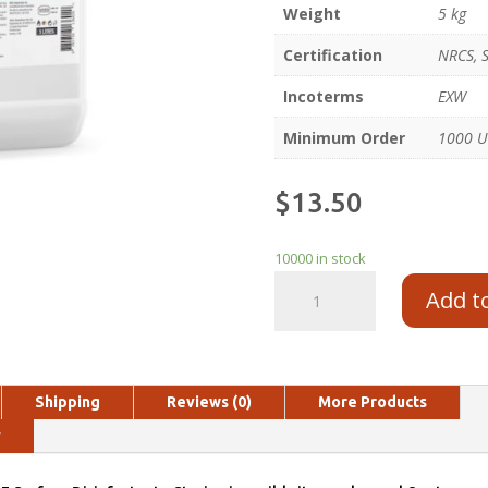
Weight
5 kg
Certification
NRCS, 
Incoterms
EXW
Minimum Order
1000 U
$
13.50
10000 in stock
Add t
Shipping
Reviews (0)
More Products
y