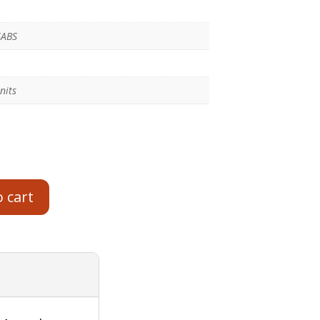
SABS
nits
o cart