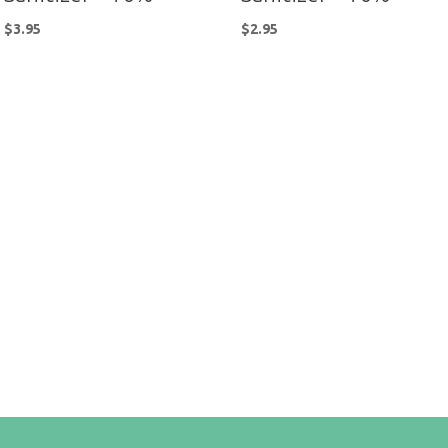
$
3.95
$
2.95