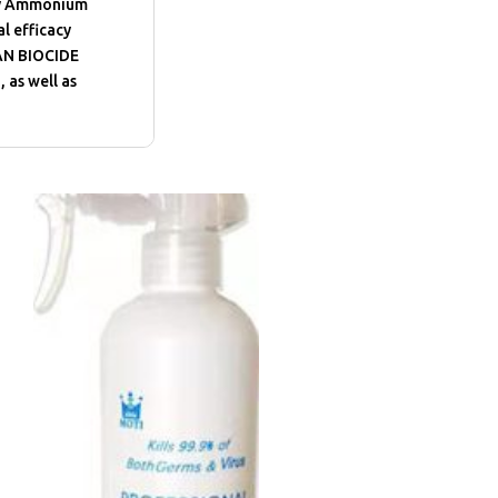
ary Ammonium
l efficacy
IAN BIOCIDE
 as well as