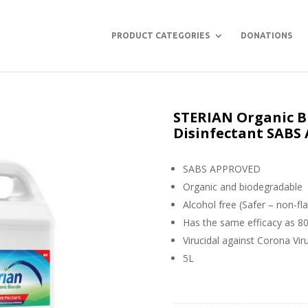
PRODUCT CATEGORIES
DONATIONS
STERIAN Organic Bi
Disinfectant SAB
SABS APPROVED
Organic and biodegradable
Alcohol free (Safer – non-fl
Has the same efficacy as 8
Virucidal against Corona Vir
5L