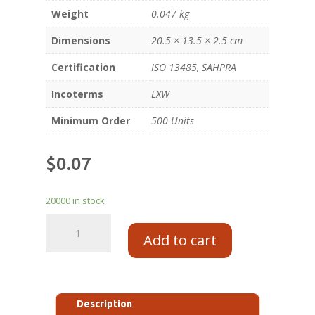
Weight
0.047 kg
Dimensions
20.5 × 13.5 × 2.5 cm
Certification
ISO 13485, SAHPRA
Incoterms
EXW
Minimum Order
500 Units
$
0.07
20000 in stock
Add to cart
Description