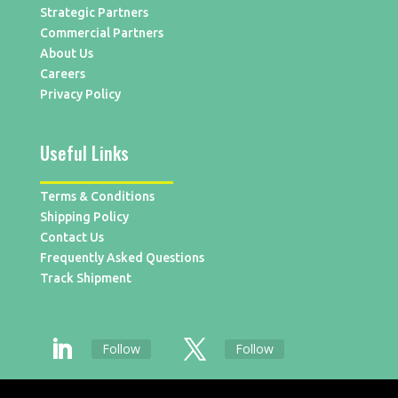
Strategic Partners
Commercial Partners
About Us
Careers
Privacy Policy
Useful Links
Terms & Conditions
Shipping Policy
Contact Us
Frequently Asked Questions
Track Shipment
Follow
Follow