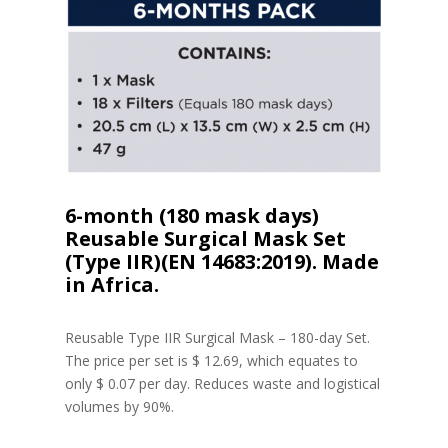
6-month (180 mask days)
Reusable Surgical Mask Set
(Type IIR)(EN 14683:2019). Made
in Africa.
Reusable Type IIR Surgical Mask – 180-day Set.
The price per set is $ 12.69, which equates to
only $ 0.07 per day. Reduces waste and logistical
volumes by 90%.