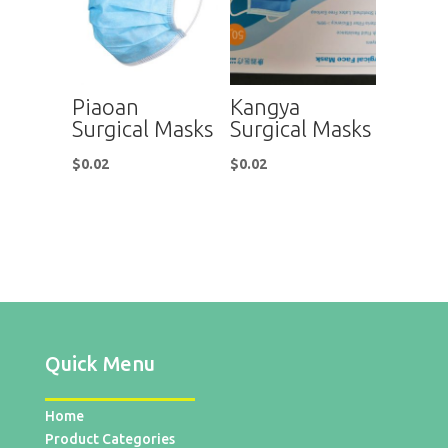
Piaoan
Kangya
Surgical Masks
Surgical Masks
$
0.02
$
0.02
Quick Menu
Home
Product Categories