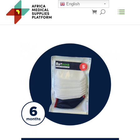
English