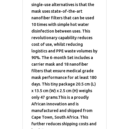
single-use alternatives is that the
mask uses state-of-the-art
nanofiber filters that can be used
10 times with simple hot water
disinfection between uses. This
revolutionary capability reduces
cost of use, whilst reducing
logistics and PPE waste volumes by
90%. The 6-month Set includes a
carrier mask and 18 nanofiber
filters that ensure medical grade
mask performance for at least 180
days. This tiny package 20.5 cm (L)
x 13.5 cm (W) x 2.5 cm (H) weighs
only 47 grams.This is a proudly
African innovation and is
manufactured and shipped from
Cape Town, South Africa. This
further reduces shipping costs and