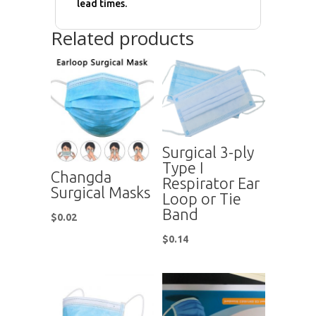
lead times.
Related products
Surgical 3-ply
Type I
Changda
Respirator Ear
Surgical Masks
Loop or Tie
Band
$
0.02
$
0.14