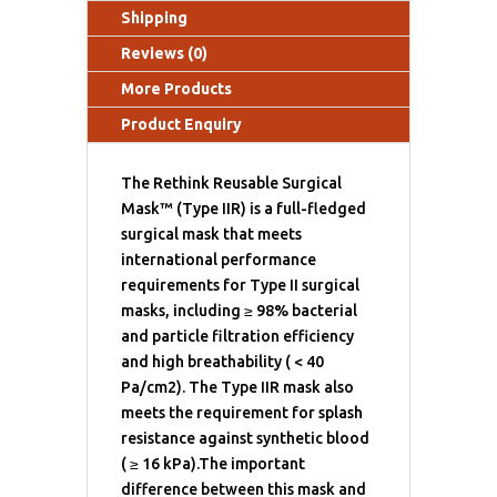
Shipping
Reviews (0)
More Products
Product Enquiry
The Rethink Reusable Surgical
Mask™ (Type IIR) is a full-fledged
surgical mask that meets
international performance
requirements for Type II surgical
masks, including ≥ 98% bacterial
and particle filtration efficiency
and high breathability ( < 40
Pa/cm2). The Type IIR mask also
meets the requirement for splash
resistance against synthetic blood
( ≥ 16 kPa).The important
difference between this mask and