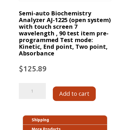
Semi-auto Biochemistry
Analyzer AJ-1225 (open system)
with touch screen 7
wavelength , 90 test item pre-
programmed Test mode:
Kinetic, End point, Two point,
Absorbance
$
125.89
Add to cart
Shipping
More Products