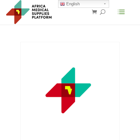
English