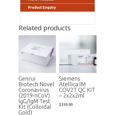
Product Enquiry
Related products
Genrui
Siemens
Biotech Novel
Atellica IM
Coronavirus
COV2T QC KIT
(2019-nCoV)
– 2x2x2ml
IgG/IgM Test
$
330.00
Kit (Colloidal
Gold)