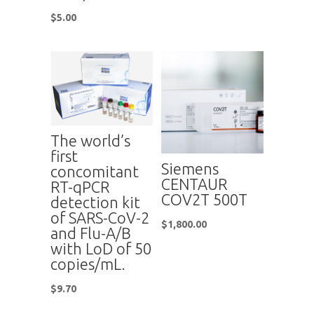
$
5.00
The world’s
first
Siemens
concomitant
CENTAUR
RT-qPCR
COV2T 500T
detection kit
of SARS-CoV-2
$
1,800.00
and Flu-A/B
with LoD of 50
copies/mL.
$
9.70