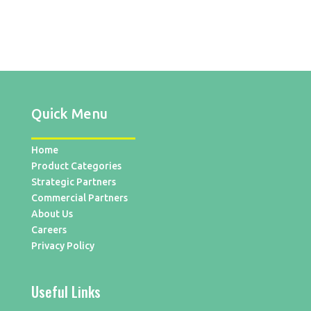
Quick Menu
Home
Product Categories
Strategic Partners
Commercial Partners
About Us
Careers
Privacy Policy
Useful Links