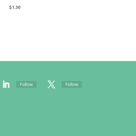
$
1.30
Follow
Follow