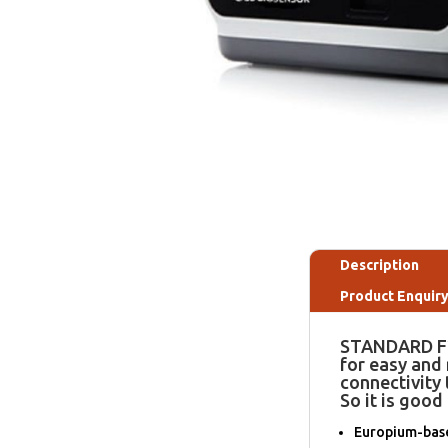
Description
Product Enquir
STANDARD F2
for easy and
connectivity 
So it is good 
Europium-based