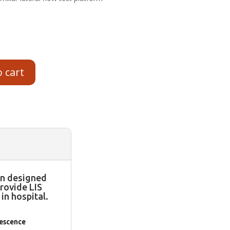
o cart
n designed
rovide LIS
in hospital.
rescence