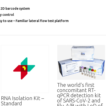
 2D barcode system
ty control
y to use – Familiar lateral flow test platform
The world’s first
concomitant RT-
qPCR detection kit
RNA Isolation Kit –
of SARS-CoV-2 and
Standard
Flu-A/B with LoD of