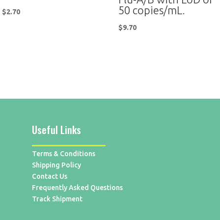
50 copies/mL.
$
2.70
$
9.70
Useful Links
Terms & Conditions
Shipping Policy
Contact Us
Frequently Asked Questions
Track Shipment