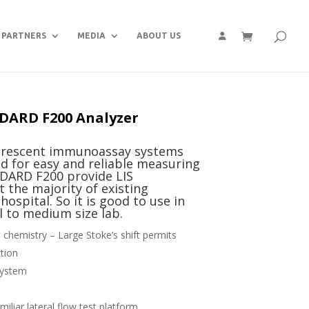
PARTNERS
MEDIA
ABOUT US
DARD F200 Analyzer
orescent immunoassay systems
d for easy and reliable measuring
NDARD F200 provide LIS
t the majority of existing
ospital. So it is good to use in
ll to medium size lab.
chemistry – Large Stoke’s shift permits
ction
system
iliar lateral flow test platform