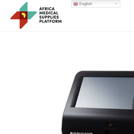
English