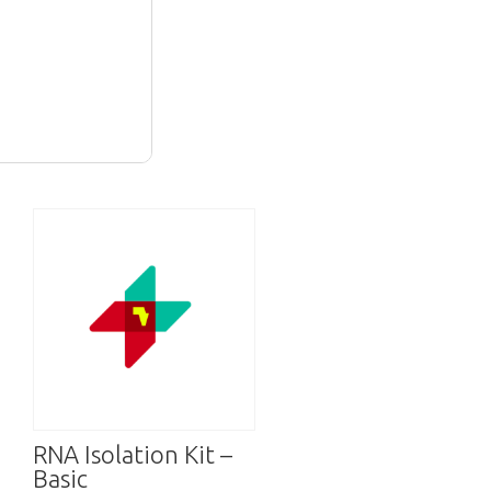
RNA Isolation Kit –
Basic