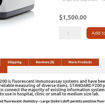
$
1,500.00
Add t
Shipping
Reviews (0)
More Products
y
00 is fluorescent immunoassay systems and have bee
 reliable measuring of diverse items. STANDARD F200 p
to connect the majority of existing information system 
to use in hospital, clinic or small to medium size lab.
 fluorescent chemistry – Large Stoke’s shift permits sensitive fluo