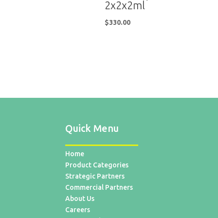
2x2x2ml
$
330.00
Quick Menu
Home
Product Categories
Strategic Partners
Commercial Partners
About Us
Careers