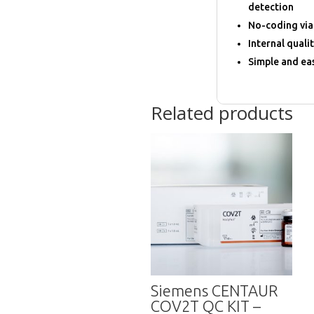
detection
No-coding via
Internal quali
Simple and eas
Related products
Siemens CENTAUR
COV2T QC KIT –