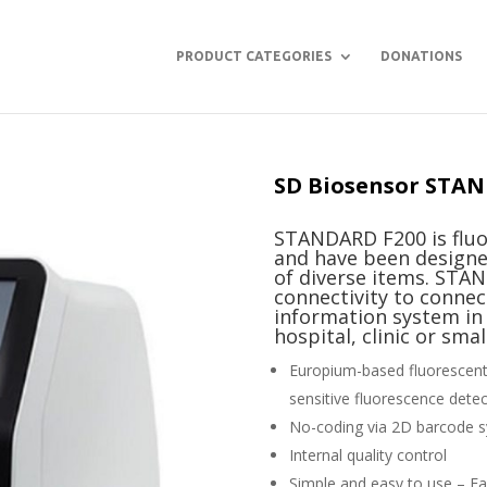
PRODUCT CATEGORIES
DONATIONS
SD Biosensor STAN
STANDARD F200 is flu
and have been designe
of diverse items. STA
connectivity to connec
information system in h
hospital, clinic or sma
Europium-based fluorescent 
sensitive fluorescence dete
No-coding via 2D barcode 
Internal quality control
Simple and easy to use – Fam