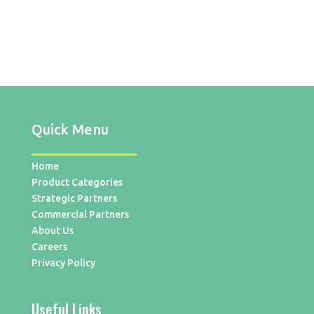
Quick Menu
Home
Product Categories
Strategic Partners
Commercial Partners
About Us
Careers
Privacy Policy
Useful Links