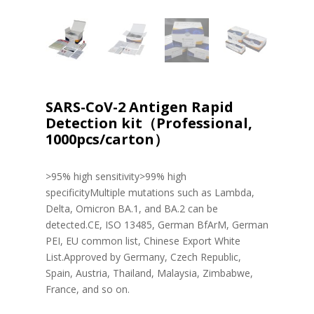
SARS-CoV-2 Antigen Rapid
Detection kit（Professional,
1000pcs/carton）
>95% high sensitivity>99% high
specificityMultiple mutations such as Lambda,
Delta, Omicron BA.1, and BA.2 can be
detected.CE, ISO 13485, German BfArM, German
PEI, EU common list, Chinese Export White
List.Approved by Germany, Czech Republic,
Spain, Austria, Thailand, Malaysia, Zimbabwe,
France, and so on.