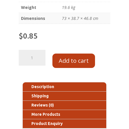
Weight
19.6 kg
Dimensions
73 × 38.7 × 46.8 cm
$
0.85
Add to cart
Description
Shipping
Reviews (0)
More Products
Product Enquiry