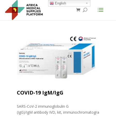
English
COVID-19 IgM/IgG
SARS-CoV-2 immunoglobulin G
(IgG)/IgM antibody IVD, kit, immunochromatogra