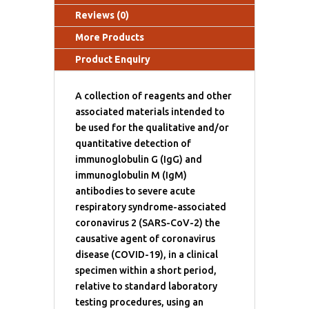
Reviews (0)
More Products
Product Enquiry
A collection of reagents and other
associated materials intended to
be used for the qualitative and/or
quantitative detection of
immunoglobulin G (IgG) and
immunoglobulin M (IgM)
antibodies to severe acute
respiratory syndrome-associated
coronavirus 2 (SARS-CoV-2) the
causative agent of coronavirus
disease (COVID-19), in a clinical
specimen within a short period,
relative to standard laboratory
testing procedures, using an