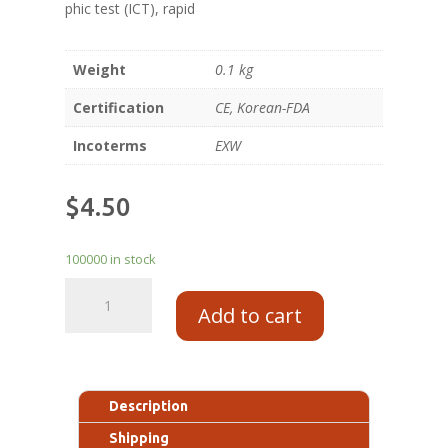
phic test (ICT), rapid
Weight
0.1 kg
Certification
CE, Korean-FDA
Incoterms
EXW
$
4.50
100000 in stock
Add to cart
Description
Shipping