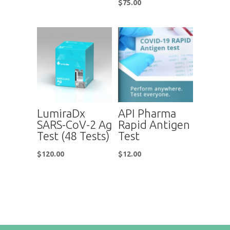
$
75.00
LumiraDx
API Pharma
SARS-CoV-2 Ag
Rapid Antigen
Test (48 Tests)
Test
$
120.00
$
12.00