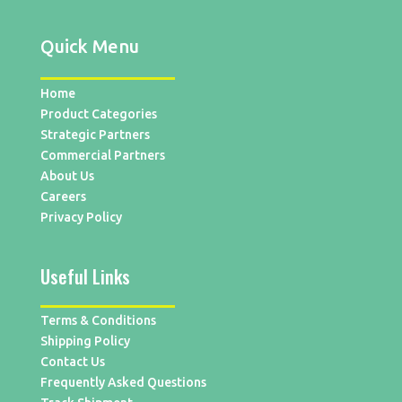
Quick Menu
Home
Product Categories
Strategic Partners
Commercial Partners
About Us
Careers
Privacy Policy
Useful Links
Terms & Conditions
Shipping Policy
Contact Us
Frequently Asked Questions