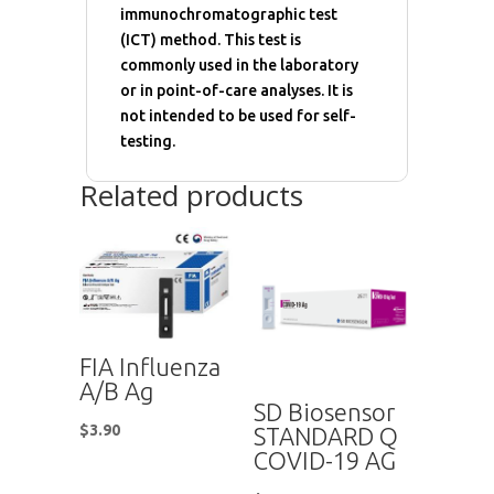
immunochromatographic test
(ICT) method. This test is
commonly used in the laboratory
or in point-of-care analyses. It is
not intended to be used for self-
testing.
Related products
FIA Influenza
A/B Ag
SD Biosensor
$
3.90
STANDARD Q
COVID-19 AG