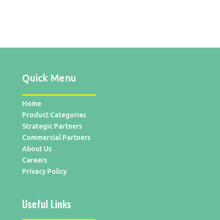
Quick Menu
Home
Product Categories
Strategic Partners
Commercial Partners
About Us
Careers
Privacy Policy
Useful Links