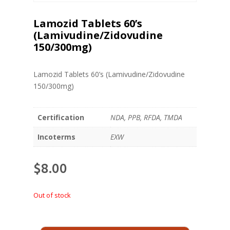
Lamozid Tablets 60’s
(Lamivudine/Zidovudine
150/300mg)
Lamozid Tablets 60’s (Lamivudine/Zidovudine
150/300mg)
Certification
NDA, PPB, RFDA, TMDA
Incoterms
EXW
$
8.00
Out of stock