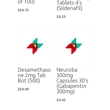
of 100)
Tablets 4’s
(Sildenafil)
$
56.72
$
0.33
Dexamethaso
Neuroba
ne 2mg Tab
300mg
Bot (500)
Capsules 30’s
(Gabapentin
$
50.00
300mg)
$
4.42