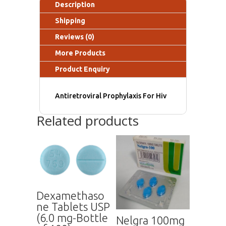
Description
Shipping
Reviews (0)
More Products
Product Enquiry
Antiretroviral Prophylaxis For Hiv
Related products
Dexamethaso
ne Tablets USP
(6.0 mg-Bottle
Nelgra 100mg