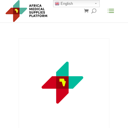
English