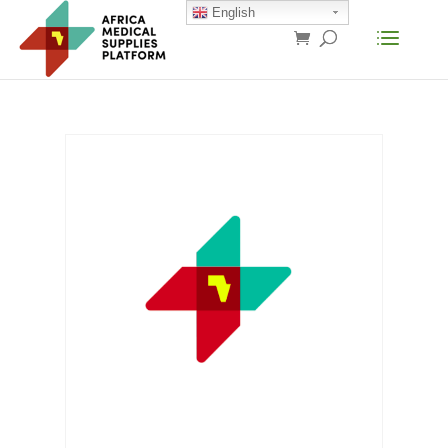
English