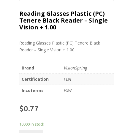
Reading Glasses Plastic (PC)
Tenere Black Reader – Single
Vision + 1.00
Reading Glasses Plastic (PC) Tenere Black
Reader – Single Vision + 1.00
Brand
VisionSpring
Certification
FDA
Incoterms
EXW
$
0.77
10000 in stock