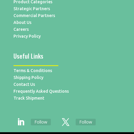
Product Categories
Strategic Partners
Commercial Partners
About Us
Careers
Privacy Policy
Useful Links
Terms & Conditions
Shipping Policy
Contact Us
Frequently Asked Questions
Track Shipment
Follow
Follow