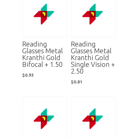
Reading
Reading
Glasses Metal
Glasses Metal
Kranthi Gold
Kranthi Gold
Bifocal + 1.50
Single Vision +
2.50
$
0.93
$
0.81