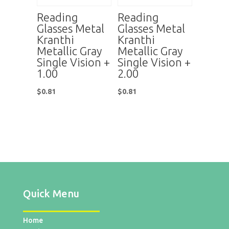
Reading
Reading
Glasses Metal
Glasses Metal
Kranthi
Kranthi
Metallic Gray
Metallic Gray
Single Vision +
Single Vision +
1.00
2.00
$
0.81
$
0.81
Quick Menu
Home