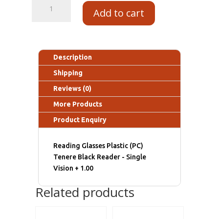
Add to cart
Description
Shipping
Reviews (0)
More Products
Product Enquiry
Reading Glasses Plastic (PC)
Tenere Black Reader - Single
Vision + 1.00
Related products