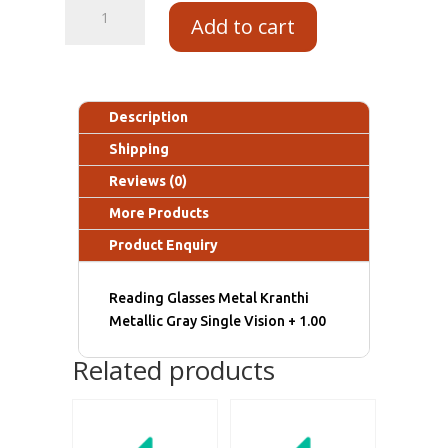
Add to cart
Description
Shipping
Reviews (0)
More Products
Product Enquiry
Reading Glasses Metal Kranthi
Metallic Gray Single Vision + 1.00
Related products