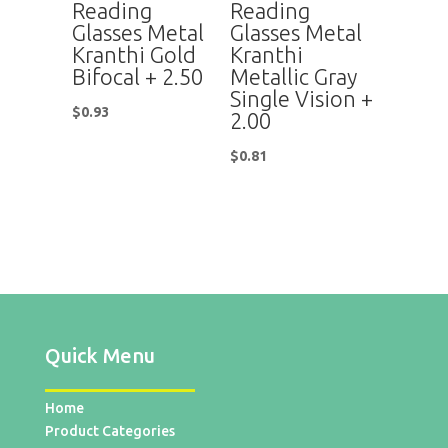
Reading
Reading
Glasses Metal
Glasses Metal
Kranthi Gold
Kranthi
Bifocal + 2.50
Metallic Gray
Single Vision +
$
0.93
2.00
$
0.81
Quick Menu
Home
Product Categories