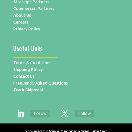
Strategic Partners
Commercial Partners
About Us
Careers
Privacy Policy
Useful Links
Terms & Conditions
Shipping Policy
Contact Us
Frequently Asked Questions
Track Shipment
Follow
Follow
Powered by
Vaya Technologies Limited