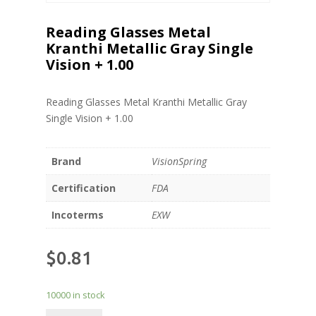
Reading Glasses Metal
Kranthi Metallic Gray Single
Vision + 1.00
Reading Glasses Metal Kranthi Metallic Gray
Single Vision + 1.00
Brand
VisionSpring
Certification
FDA
Incoterms
EXW
$
0.81
10000 in stock