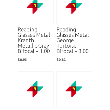
Reading
Reading
Glasses Metal
Glasses Metal
Kranthi
George
Metallic Gray
Tortoise
Bifocal + 1.00
Bifocal + 3.00
$
0.93
$
0.82