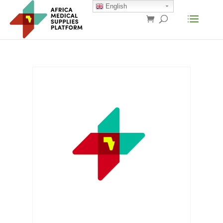
English