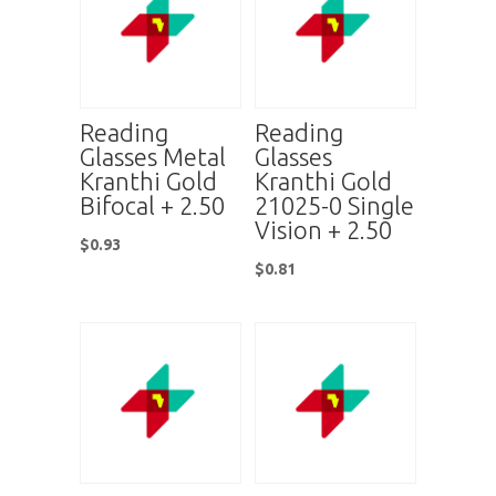
Reading
Reading
Glasses Metal
Glasses
Kranthi Gold
Kranthi Gold
Bifocal + 2.50
21025-0 Single
Vision + 2.50
$
0.93
$
0.81