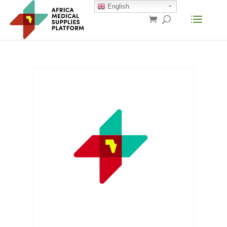
English