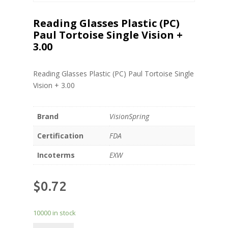
Reading Glasses Plastic (PC)
Paul Tortoise Single Vision +
3.00
Reading Glasses Plastic (PC) Paul Tortoise Single
Vision + 3.00
Brand
VisionSpring
Certification
FDA
Incoterms
EXW
$
0.72
10000 in stock