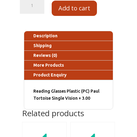
Add to cart
Description
Shipping
Reviews (0)
More Products
Product Enquiry
Reading Glasses Plastic (PC) Paul
Tortoise Single Vision + 3.00
Related products