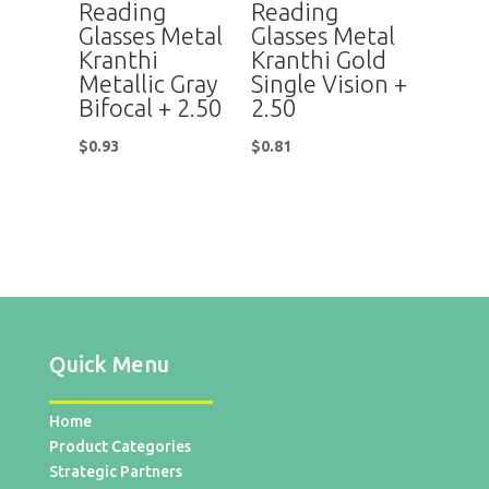
Reading
Reading
Glasses Metal
Glasses Metal
Kranthi
Kranthi Gold
Metallic Gray
Single Vision +
Bifocal + 2.50
2.50
$
0.93
$
0.81
Quick Menu
Home
Product Categories
Strategic Partners