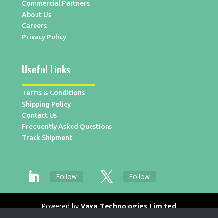
Commercial Partners
About Us
Careers
Privacy Policy
Useful Links
Terms & Conditions
Shipping Policy
Contact Us
Frequently Asked Questions
Track Shipment
Follow
Follow
Powered by
Vaya Technologies Limited