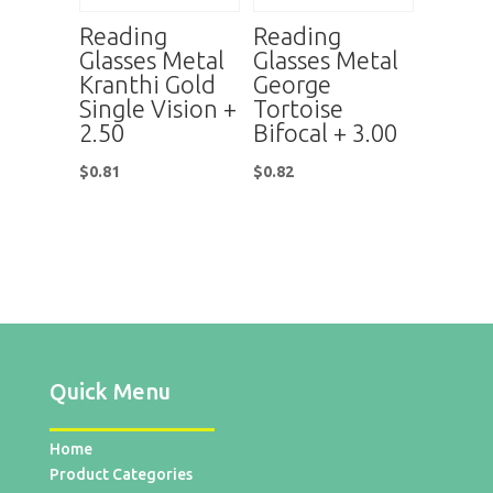
Reading
Reading
Glasses Metal
Glasses Metal
Kranthi Gold
George
Single Vision +
Tortoise
2.50
Bifocal + 3.00
$
0.81
$
0.82
Quick Menu
Home
Product Categories