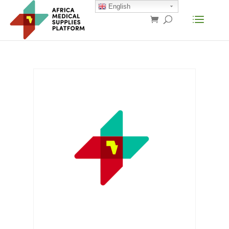
English