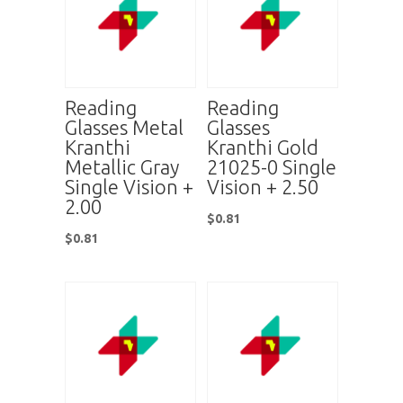
Reading
Reading
Glasses Metal
Glasses
Kranthi
Kranthi Gold
Metallic Gray
21025-0 Single
Single Vision +
Vision + 2.50
2.00
$
0.81
$
0.81