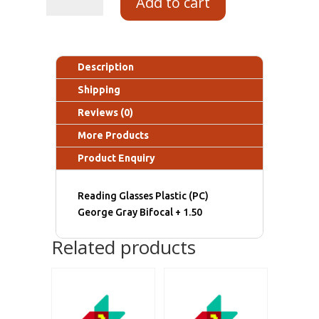
Add to cart
Description
Shipping
Reviews (0)
More Products
Product Enquiry
Reading Glasses Plastic (PC)
George Gray Bifocal + 1.50
Related products