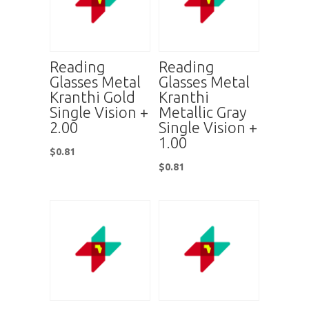
Reading
Reading
Glasses Metal
Glasses Metal
Kranthi Gold
Kranthi
Single Vision +
Metallic Gray
2.00
Single Vision +
1.00
$
0.81
$
0.81