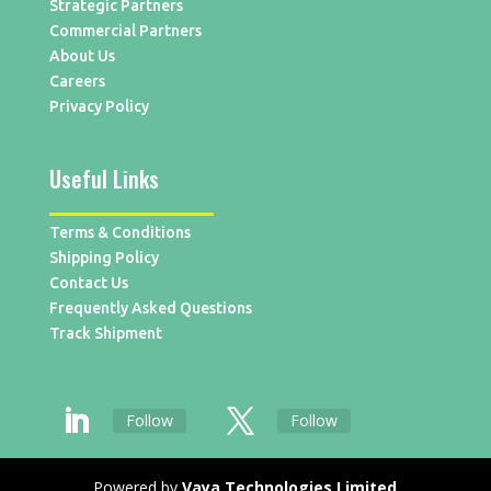
Strategic Partners
Commercial Partners
About Us
Careers
Privacy Policy
Useful Links
Terms & Conditions
Shipping Policy
Contact Us
Frequently Asked Questions
Track Shipment
Follow
Follow
Powered by
Vaya Technologies Limited