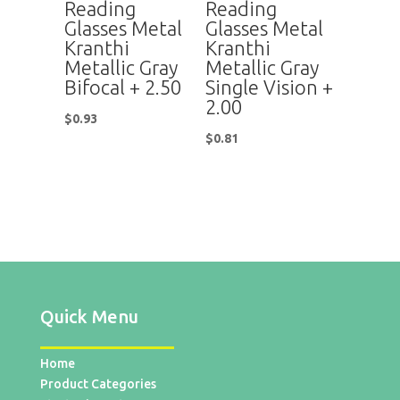
Reading
Reading
Glasses Metal
Glasses Metal
Kranthi
Kranthi
Metallic Gray
Metallic Gray
Bifocal + 2.50
Single Vision +
2.00
$
0.93
$
0.81
Quick Menu
Home
Product Categories