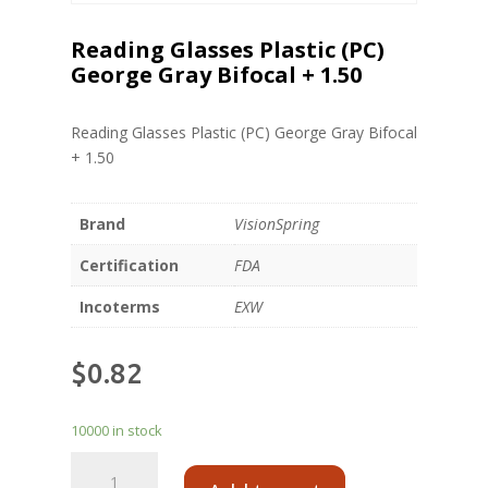
Reading Glasses Plastic (PC)
George Gray Bifocal + 1.50
Reading Glasses Plastic (PC) George Gray Bifocal
+ 1.50
Brand
VisionSpring
Certification
FDA
Incoterms
EXW
$
0.82
10000 in stock