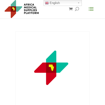
English