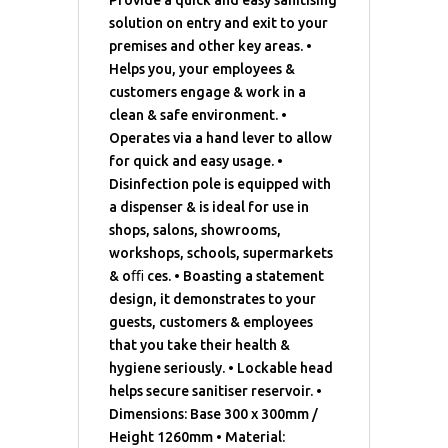
Provide a quick and easy sanitising
solution on entry and exit to your
premises and other key areas. •
Helps you, your employees &
customers engage & work in a
clean & safe environment. •
Operates via a hand lever to allow
for quick and easy usage. •
Disinfection pole is equipped with
a dispenser & is ideal for use in
shops, salons, showrooms,
workshops, schools, supermarkets
& oﬃ ces. • Boasting a statement
design, it demonstrates to your
guests, customers & employees
that you take their health &
hygiene seriously. • Lockable head
helps secure sanitiser reservoir. •
Dimensions: Base 300 x 300mm /
Height 1260mm • Material: