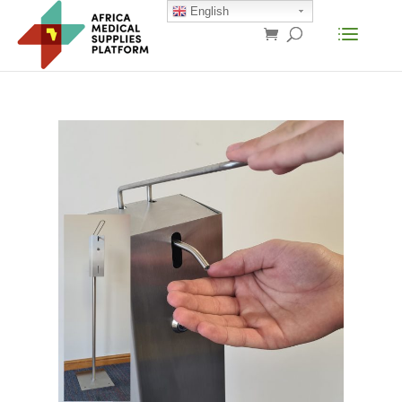
English