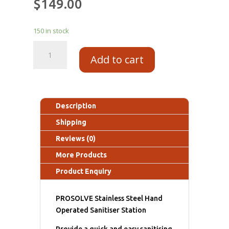
$
149.00
150 in stock
Add to cart
Description
Shipping
Reviews (0)
More Products
Product Enquiry
PROSOLVE Stainless Steel Hand
Operated Sanitiser Station