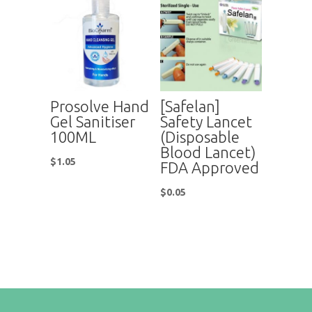
Prosolve Hand
[Safelan]
Gel Sanitiser
Safety Lancet
100ML
(Disposable
Blood Lancet)
$
1.05
FDA Approved
$
0.05