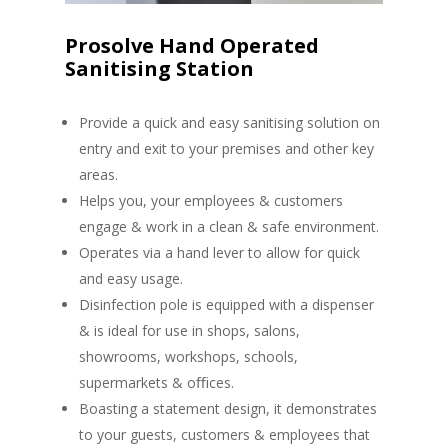
Prosolve Hand Operated
Sanitising Station
Provide a quick and easy sanitising solution on
entry and exit to your premises and other key
areas.
Helps you, your employees & customers
engage & work in a clean & safe environment.
Operates via a hand lever to allow for quick
and easy usage.
Disinfection pole is equipped with a dispenser
& is ideal for use in shops, salons,
showrooms, workshops, schools,
supermarkets & oﬃces.
Boasting a statement design, it demonstrates
to your guests, customers & employees that