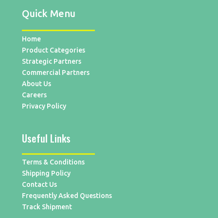
Quick Menu
Home
Product Categories
Strategic Partners
Commercial Partners
About Us
Careers
Privacy Policy
Useful Links
Terms & Conditions
Shipping Policy
Contact Us
Frequently Asked Questions
Track Shipment