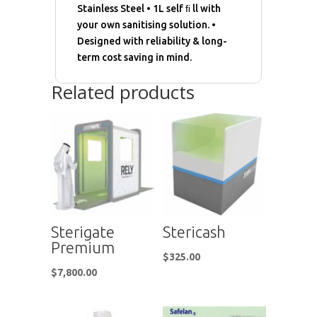
Stainless Steel • 1L self ﬁ ll with
your own sanitising solution. •
Designed with reliability & long-
term cost saving in mind.
Related products
Sterigate
Stericash
Premium
$
325.00
$
7,800.00