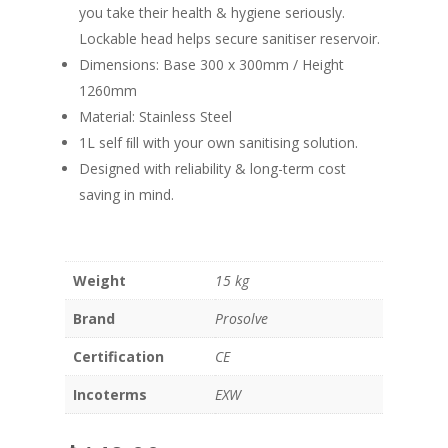
you take their health & hygiene seriously.
Lockable head helps secure sanitiser reservoir.
Dimensions: Base 300 x 300mm / Height
1260mm
Material: Stainless Steel
1L self ﬁll with your own sanitising solution.
Designed with reliability & long-term cost
saving in mind.
Weight
15 kg
Brand
Prosolve
Certification
CE
Incoterms
EXW