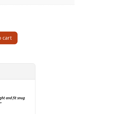
o cart
ght and fit snug
”