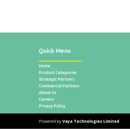
Quick Menu
Home
Product Categories
Strategic Partners
Commercial Partners
About Us
Careers
Privacy Policy
Powered by
Vaya Technologies Limited