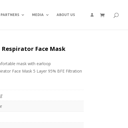
PARTNERS
MEDIA
ABOUT US
5 Respirator Face Mask
omfortable mask with earloop
ator Face Mask 5 Layer 95% BFE Filtration
kg
ve