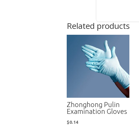
Related products
Zhonghong Pulin
Examination Gloves
$
0.14