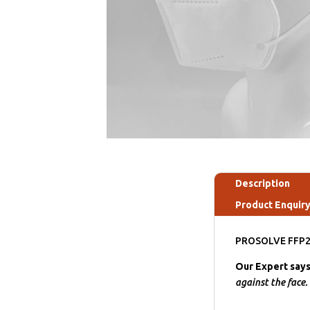
Description
Product Enquir
PROSOLVE FFP2 K
Our Expert say
against the face.