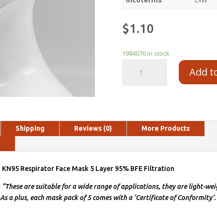
$
1.10
1984070 in stock
Add t
Shipping
Reviews (0)
More Products
y
N95 Respirator Face Mask 5 Layer 95% BFE Filtration
s
“These are suitable for a wide range of applications, they are light-wei
 As a plus, each mask pack of 5 comes with a ‘Certificate of Conformity’.