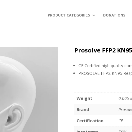
PRODUCT CATEGORIES
DONATIONS
Prosolve FFP2 KN9
CE Certified high quality c
PROSOLVE FFP2 KN95 Respir
Weight
0.005 
Brand
Prosol
Certification
CE
Incoterms
EXW