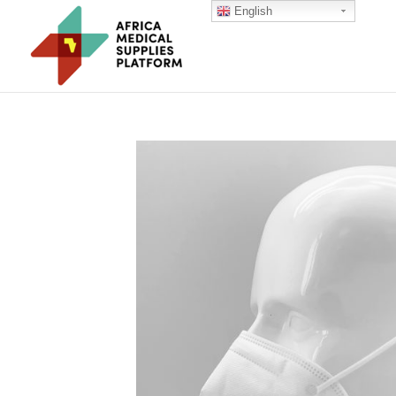
English