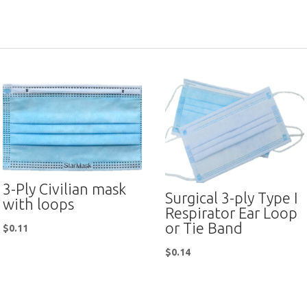
3-Ply Civilian mask
Surgical 3-ply Type I
with loops
Respirator Ear Loop
or Tie Band
$
0.11
$
0.14