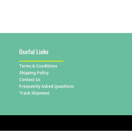
Useful Links
Terms & Conditions
Shipping Policy
Contact Us
Frequently Asked Questions
Track Shipment