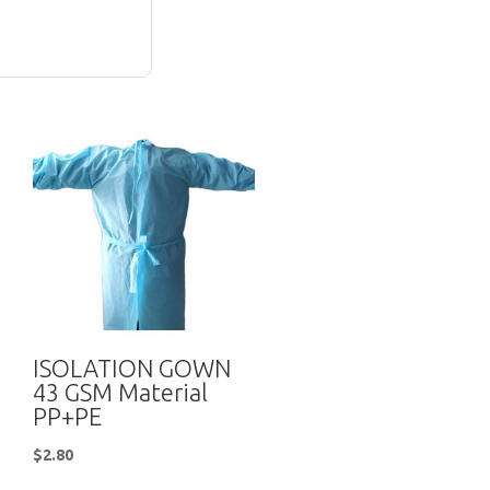
ISOLATION GOWN
43 GSM Material
PP+PE
$
2.80