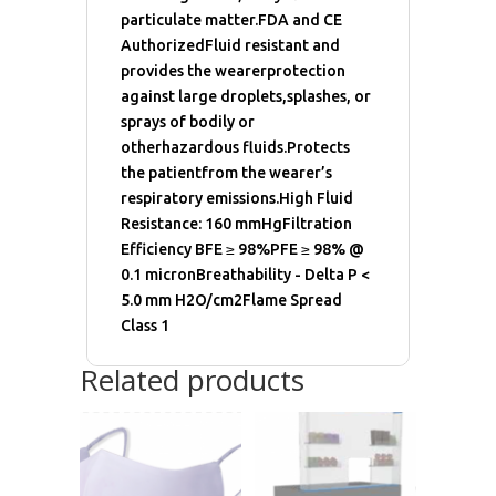
particulate matter.FDA and CE
AuthorizedFluid resistant and
provides the wearerprotection
against large droplets,splashes, or
sprays of bodily or
otherhazardous fluids.Protects
the patientfrom the wearer’s
respiratory emissions.High Fluid
Resistance: 160 mmHgFiltration
Efficiency BFE ≥ 98%PFE ≥ 98% @
0.1 micronBreathability - Delta P <
5.0 mm H2O/cm2Flame Spread
Class 1
Related products