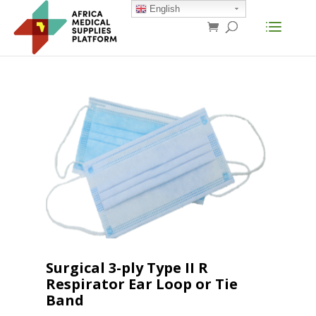
English
Surgical 3-ply Type II R
Respirator Ear Loop or Tie
Band