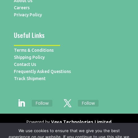
About Us
Careers
Privacy Policy
Useful Links
Terms & Conditions
Shipping Policy
Contact Us
Frequently Asked Questions
Track Shipment
Follow
Follow
Powered by
Vaya Technologies Limited
We use cookies to ensure that we give you the best
experience on our website. If you continue to use this site we