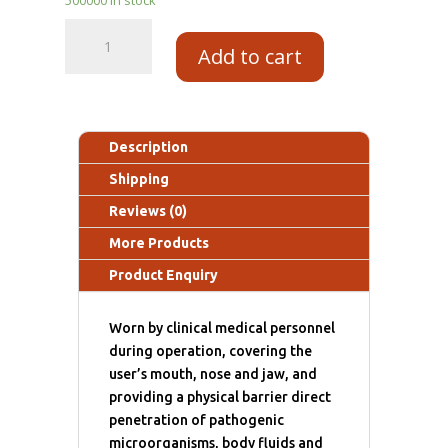
Add to cart
Description
Shipping
Reviews (0)
More Products
Product Enquiry
Worn by clinical medical personnel
during operation, covering the
user’s mouth, nose and jaw, and
providing a physical barrier direct
penetration of pathogenic
microorganisms, body fluids and