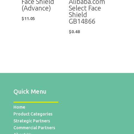
Face Shield
Alibaba.com
(Advance)
Select Face
Shield
$
11.05
GB14866
$
0.48
Quick Menu
Home
Product Categories
Strategic Partners
Commercial Partners