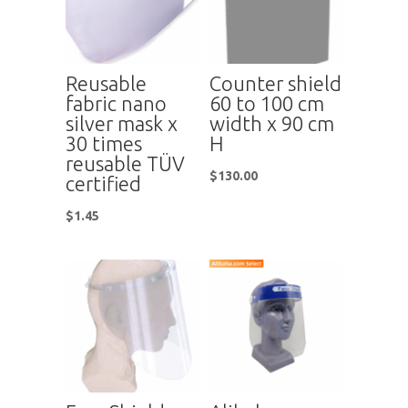
Reusable
Counter shield
fabric nano
60 to 100 cm
silver mask x
width x 90 cm
30 times
H
reusable TÜV
$
130.00
certified
$
1.45