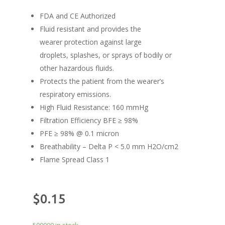
FDA and CE Authorized
Fluid resistant and provides the
wearer protection against large
droplets, splashes, or sprays of bodily or
other hazardous fluids.
Protects the patient from the wearer’s
respiratory emissions.
High Fluid Resistance: 160 mmHg
Filtration Efficiency BFE ≥ 98%
PFE ≥ 98% @ 0.1 micron
Breathability – Delta P < 5.0 mm H2O/cm2
Flame Spread Class 1
$
0.15
500000 in stock