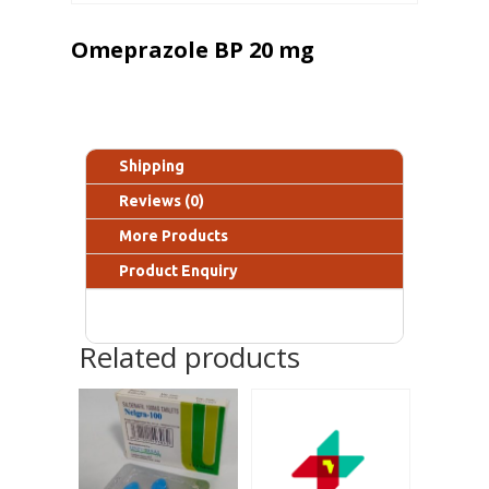
Omeprazole BP 20 mg
Shipping
Reviews (0)
More Products
Product Enquiry
Related products