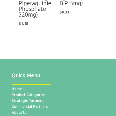
Piperaquinie
B.P. 5mg)
Phosphate
$
0.33
320mg)
$
1.15
Quick Menu
Home
Product Categories
Strategic Partners
Commercial Partners
About Us