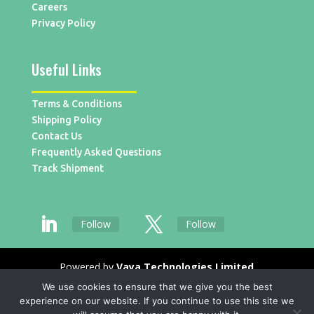
Careers
Privacy Policy
Useful Links
Terms & Conditions
Shipping Policy
Contact Us
Frequently Asked Questions
Track Shipment
Follow
Follow
Powered by
Vaya Technologies Limited
We use cookies to ensure that we give you the best
experience on our website. If you continue to use this site we