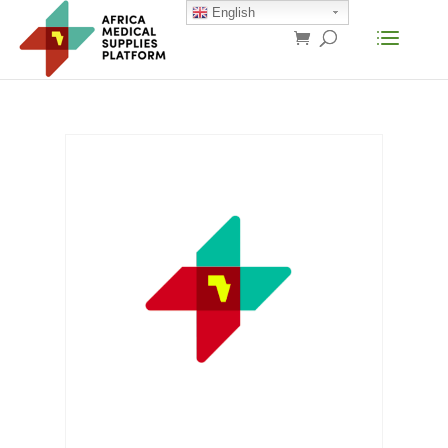
English