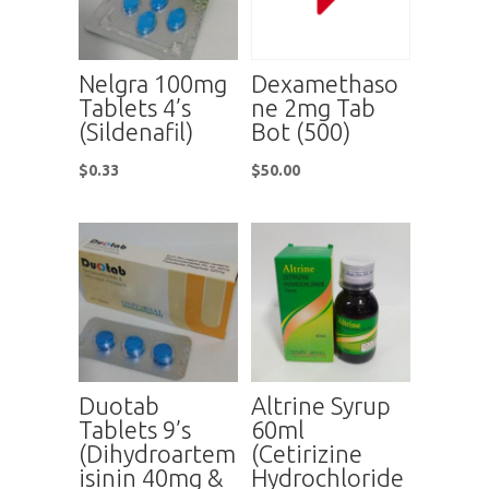
Nelgra 100mg
Dexamethaso
Tablets 4’s
ne 2mg Tab
(Sildenafil)
Bot (500)
$
0.33
$
50.00
Duotab
Altrine Syrup
Tablets 9’s
60ml
(Dihydroartem
(Cetirizine
isinin 40mg &
Hydrochloride