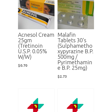
Acnesol Cream
Malafin
25gm
Tablets 30’s
(Tretinoin
(Sulphametho
U.S.P. 0.05%
xypyrazine B.P.
W/W)
500mg /
Pyrimethamin
$
0.70
e B.P. 25mg)
$
2.73