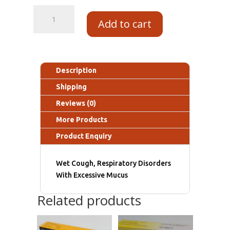
Add to cart
Description
Shipping
Reviews (0)
More Products
Product Enquiry
Wet Cough, Respiratory Disorders
With Excessive Mucus
Related products