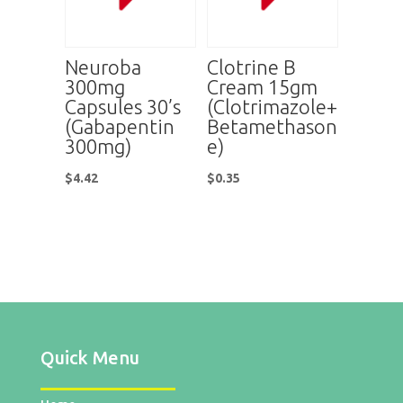
Neuroba
Clotrine B
300mg
Cream 15gm
Capsules 30’s
(Clotrimazole+
(Gabapentin
Betamethason
300mg)
e)
$
4.42
$
0.35
Quick Menu