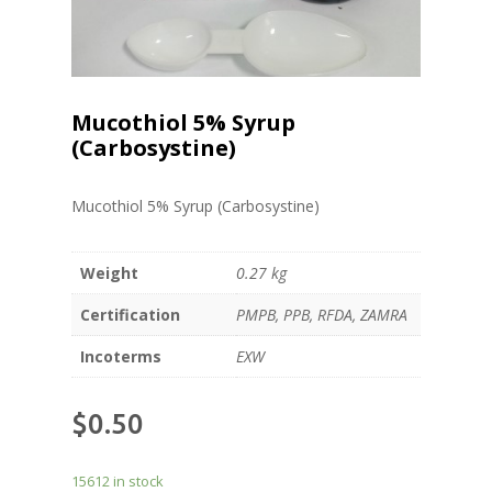
Mucothiol 5% Syrup
(Carbosystine)
Mucothiol 5% Syrup (Carbosystine)
Weight
0.27 kg
Certification
PMPB, PPB, RFDA, ZAMRA
Incoterms
EXW
$
0.50
15612 in stock