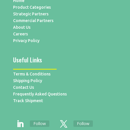
Home
Product Categories
Strategic Partners
Commercial Partners
About Us
Careers
Privacy Policy
Useful Links
Terms & Conditions
Shipping Policy
Contact Us
Frequently Asked Questions
Track Shipment
Follow
Follow