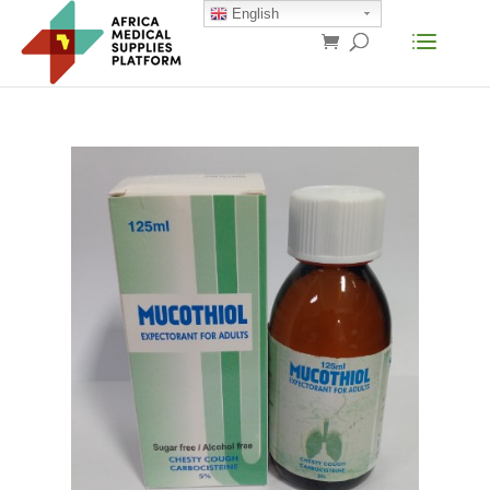
English