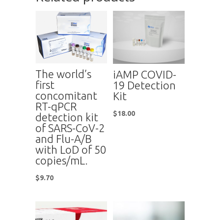
The world’s
iAMP COVID-
first
19 Detection
concomitant
Kit
RT-qPCR
$
18.00
detection kit
of SARS-CoV-2
and Flu-A/B
with LoD of 50
copies/mL.
$
9.70