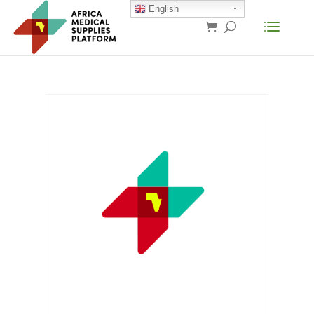
English