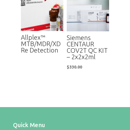
Allplex™
Siemens
MTB/MDR/XD
CENTAUR
Re Detection
COV2T QC KIT
– 2x2x2ml
$
330.00
Quick Menu