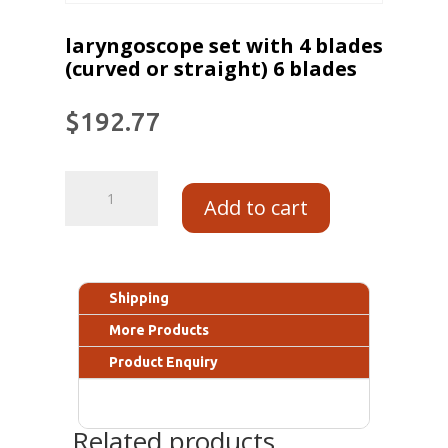
laryngoscope set with 4 blades
(curved or straight) 6 blades
$
192.77
Add to cart
Shipping
More Products
Product Enquiry
Related products