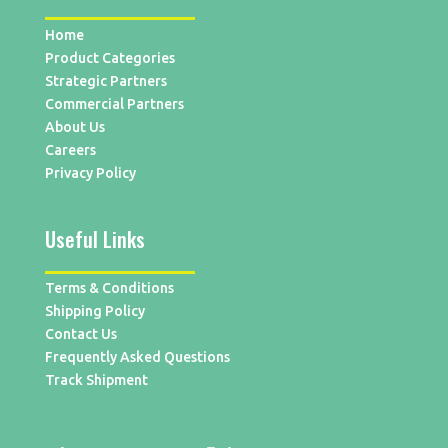
Home
Product Categories
Strategic Partners
Commercial Partners
About Us
Careers
Privacy Policy
Useful Links
Terms & Conditions
Shipping Policy
Contact Us
Frequently Asked Questions
Track Shipment