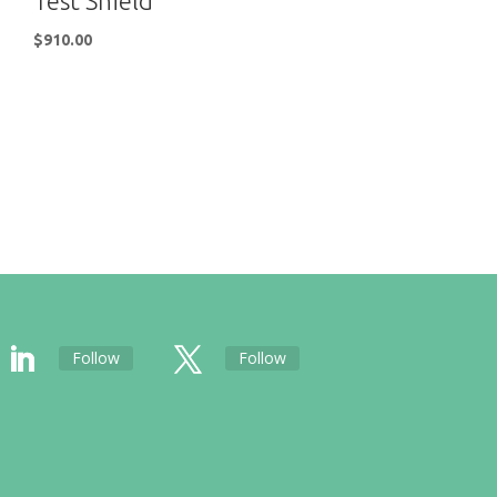
Test Shield
$
910.00
Follow
Follow