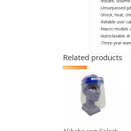
-Instant, volum
-Unsurpassed per
-Shock, heat, ch
-Reliable user ca
-Macro models a
-Autoclavable at
-Three-year war
Related products