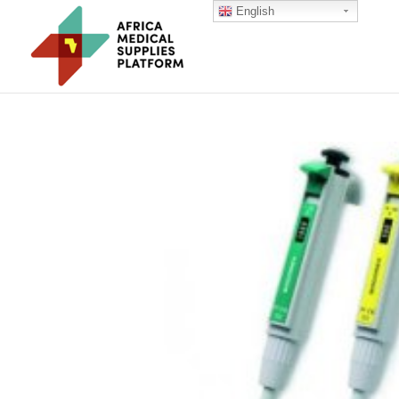
English