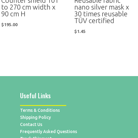
Counter shield 101
Reusable fabric
to 270 cm width x
nano silver mask x
90 cm H
30 times reusable
TÜV certified
$
195.00
$
1.45
Useful Links
Terms & Conditions
Shipping Policy
Contact Us
Frequently Asked Questions