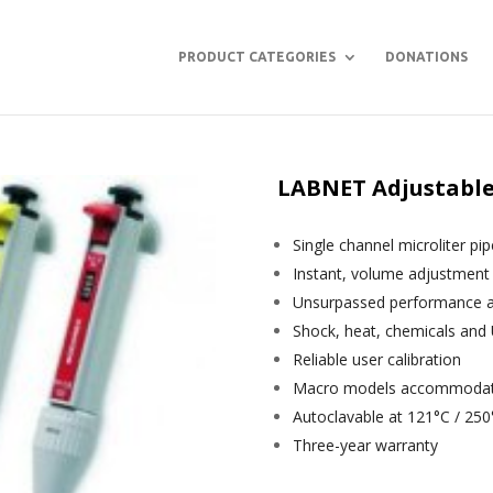
PRODUCT CATEGORIES
DONATIONS
LABNET Adjustable 
Single channel microliter pi
Instant, volume adjustment
Unsurpassed performance and
Shock, heat, chemicals and 
Reliable user calibration
Macro models accommodate 
Autoclavable at 121°C / 250
Three-year warranty