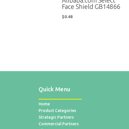
Alibaba.com Select
Face Shield GB14866
$
0.48
Quick Menu
Home
Product Categories
Strategic Partners
Commercial Partners