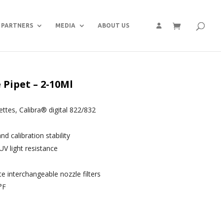
PARTNERS
MEDIA
ABOUT US
Pipet – 2-10Ml
pettes, Calibra® digital 822/832
 calibration stability
UV light resistance
interchangeable nozzle filters
°F