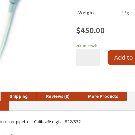
Weight
5 kg
$
450.00
200 in stock
Add to 
Shipping
Reviews (0)
More Products
y
croliter pipettes, Calibra® digital 822/832