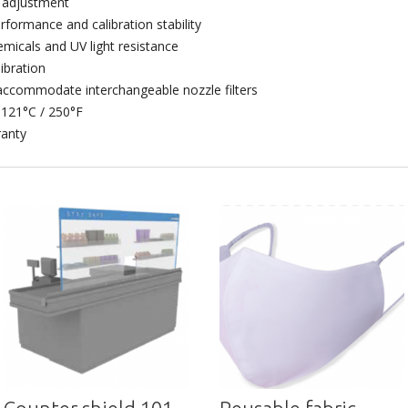
e adjustment
formance and calibration stability
emicals and UV light resistance
libration
ccommodate interchangeable nozzle filters
 121°C / 250°F
ranty