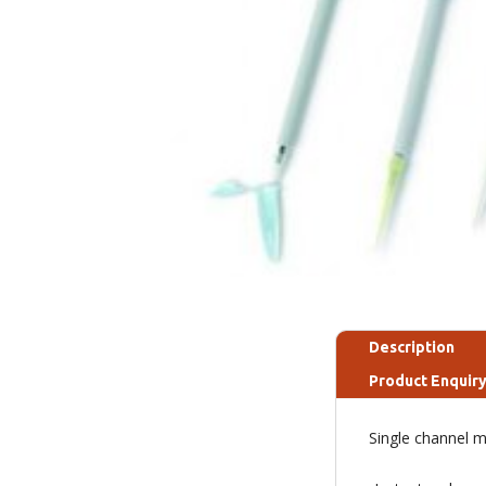
Description
Product Enquir
Single channel mi