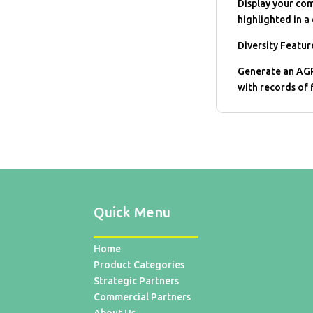
Display your com
highlighted in a 
Diversity Featur
Generate an AGP
with records of 
Quick Menu
Home
Product Categories
Strategic Partners
Commercial Partners
About Us