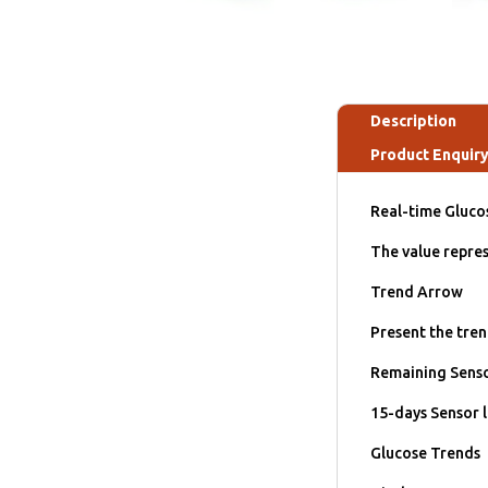
Description
Product Enquir
Real-time Gluco
The value repres
Trend Arrow
Present the tren
Remaining Senso
15-days Sensor l
Glucose Trends