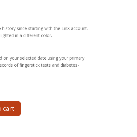
history since starting with the LinX account.
ighted in a different color.
 on your selected date using your primary
ecords of fingerstick tests and diabetes-
o cart