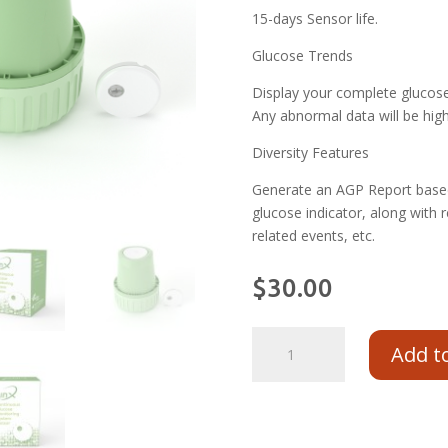
15-days Sensor life.
Glucose Trends
Display your complete glucose 
Any abnormal data will be highl
Diversity Features
Generate an AGP Report based
glucose indicator, along with r
related events, etc.
$
30.00
Add t