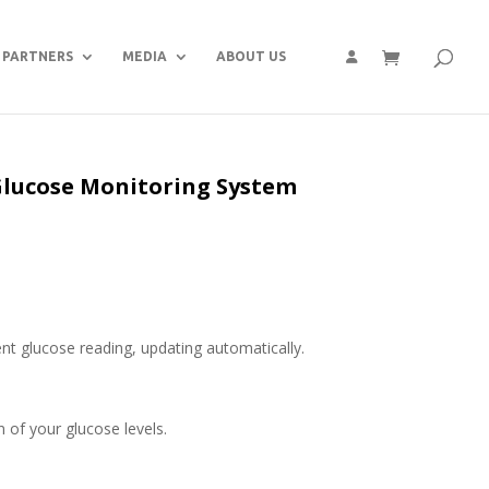
PARTNERS
MEDIA
ABOUT US
lucose Monitoring System
nt glucose reading, updat­ing automatically.
n of your glucose levels.