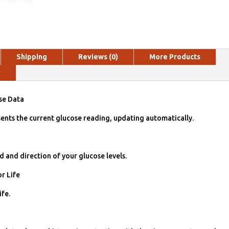
Shipping
Reviews (0)
More Products
y
se Data
ents the current glucose reading, updat­ing automatically.
d and direction of your glucose levels.
r Life
ife.