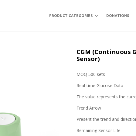
PRODUCT CATEGORIES
DONATIONS
CGM (Continuous G
Sensor)
MOQ 500 sets
Real-time Glucose Data
The value represents the curre
Trend Arrow
Present the trend and directio
Remaining Sensor Life