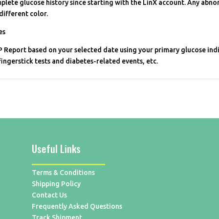
plete glucose history since starting with the LinX account. Any abno
different color.
es
 Report based on your selected date using your primary glucose indi
fingerstick tests and diabetes-related events, etc.
Useful Links
Terms & Conditions
Shipping Policy
Contact Us
Frequently Asked Questions
Track Shipment