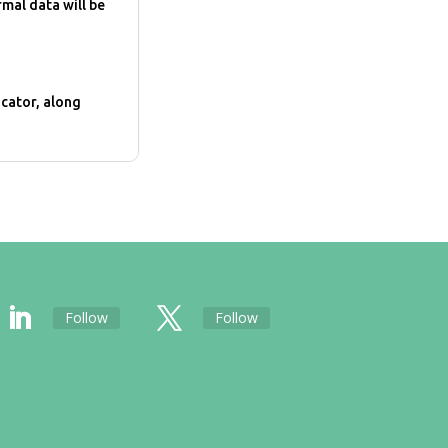
rmal data will be
cator, along
Follow
Follow