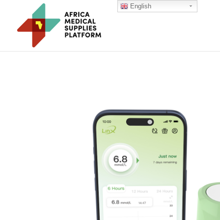
English