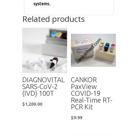
systems.
Related products
DIAGNOVITAL
CANKOR
SARS-CoV-2
PaxView
(IVD) 100T
COVID-19
Real-Time RT-
$
1,200.00
PCR Kit
$
9.99