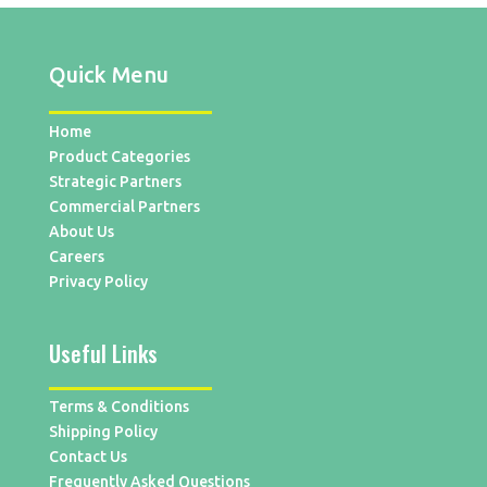
Quick Menu
Home
Product Categories
Strategic Partners
Commercial Partners
About Us
Careers
Privacy Policy
Useful Links
Terms & Conditions
Shipping Policy
Contact Us
Frequently Asked Questions