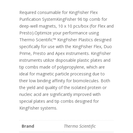
Required consumable for KingFisher Flex
Purification SystemKingFisher 96 tip comb for
deep-well magnets, 10 x 10 pcs/box (for Flex and
Presto).Optimize your performance using
Thermo Scientific™ KingFisher Plastics designed
specifically for use with the KingFisher Flex, Duo
Prime, Presto and Apex instruments. KingFisher
instruments utilize disposable plastic plates and
tip combs made of polypropylene, which are
ideal for magnetic particle processing due to
their low binding affinity for biomolecules. Both
the yield and quality of the isolated protein or
nucleic acid are significantly improved with
special plates and tip combs designed for
KingFisher systems.
Brand
Thermo Scientific