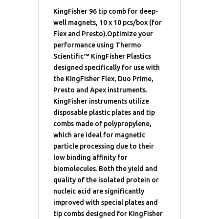
KingFisher 96 tip comb for deep-
well magnets, 10 x 10 pcs/box (for
Flex and Presto).Optimize your
performance using Thermo
Scientific™ KingFisher Plastics
designed specifically for use with
the KingFisher Flex, Duo Prime,
Presto and Apex instruments.
KingFisher instruments utilize
disposable plastic plates and tip
combs made of polypropylene,
which are ideal for magnetic
particle processing due to their
low binding affinity for
biomolecules. Both the yield and
quality of the isolated protein or
nucleic acid are significantly
improved with special plates and
tip combs designed for KingFisher