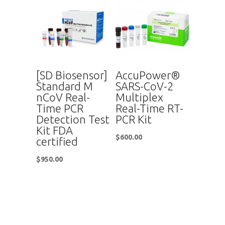
[SD Biosensor]
AccuPower®
Standard M
SARS-CoV-2
nCoV Real-
Multiplex
Time PCR
Real-Time RT-
Detection Test
PCR Kit
Kit FDA
$
600.00
certified
$
950.00