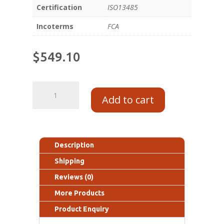
Certification
ISO13485
Incoterms
FCA
$
549.10
Add to cart
Description
Shipping
Reviews (0)
More Products
Product Enquiry