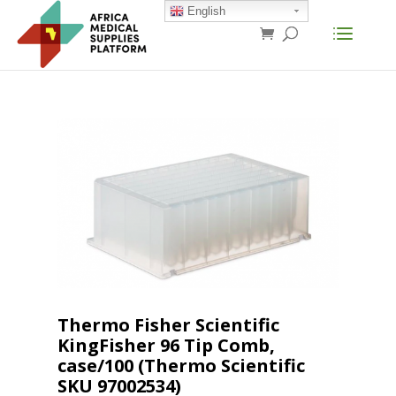
English
Thermo Fisher Scientific
KingFisher 96 Tip Comb,
case/100 (Thermo Scientific
SKU 97002534)