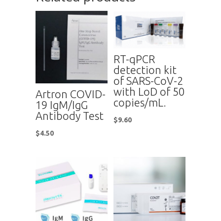
RT-qPCR
detection kit
of SARS-CoV-2
with LoD of 50
Artron COVID-
copies/mL.
19 IgM/IgG
Antibody Test
$
9.60
$
4.50