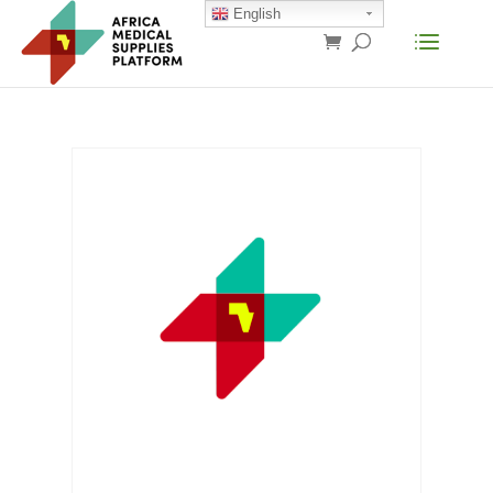
English