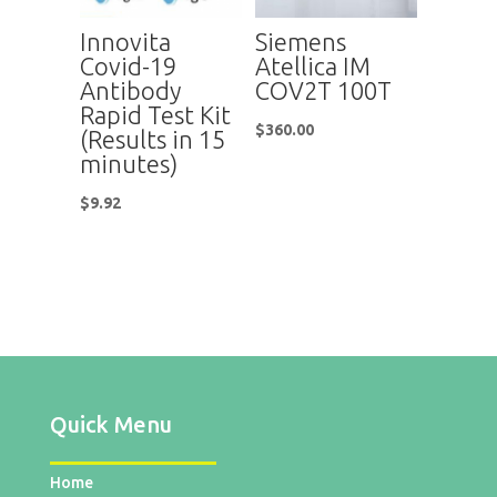
Innovita
Siemens
Covid-19
Atellica IM
Antibody
COV2T 100T
Rapid Test Kit
$
360.00
(Results in 15
minutes)
$
9.92
Quick Menu
Home