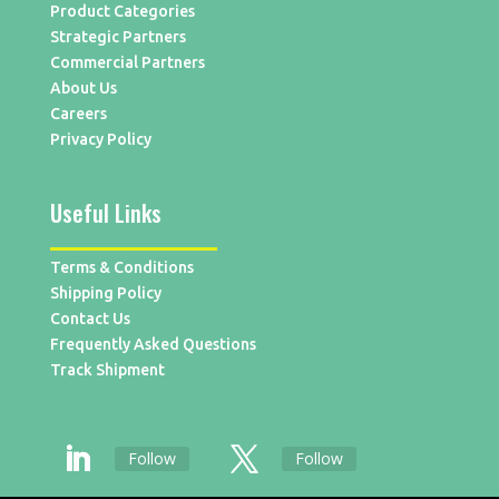
Product Categories
Strategic Partners
Commercial Partners
About Us
Careers
Privacy Policy
Useful Links
Terms & Conditions
Shipping Policy
Contact Us
Frequently Asked Questions
Track Shipment
Follow
Follow