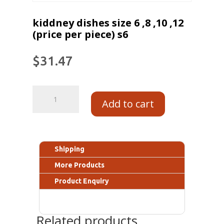
kiddney dishes size 6 ,8 ,10 ,12
(price per piece) s6
$
31.47
Add to cart
Shipping
More Products
Product Enquiry
Related products