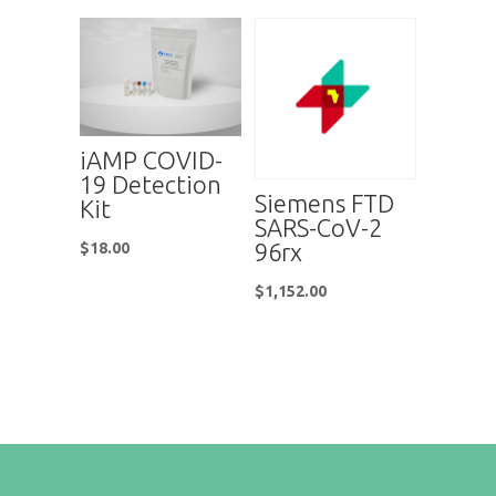
iAMP COVID-
19 Detection
Siemens FTD
Kit
SARS-CoV-2
96rx
$
18.00
$
1,152.00