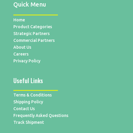
Quick Menu
Home
Product Categories
Strategic Partners
Commercial Partners
About Us
Careers
Privacy Policy
Useful Links
Terms & Conditions
Shipping Policy
Contact Us
Frequently Asked Questions
Track Shipment