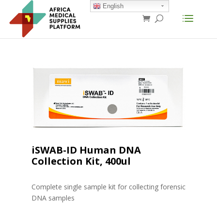
English
iSWAB-ID Human DNA
Collection Kit, 400ul
Complete single sample kit for collecting forensic
DNA samples