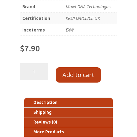
Brand
Mawi DNA Technologies
Certification
ISO/FDA/CE/CE UK
Incoterms
EXW
$
7.90
Add to cart
Description
Shipping
Reviews (0)
More Products