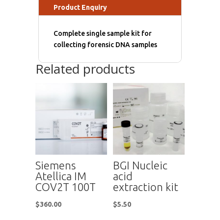
Product Enquiry
Complete single sample kit for
collecting forensic DNA samples
Related products
Siemens
BGI Nucleic
Atellica IM
acid
COV2T 100T
extraction kit
$
360.00
$
5.50