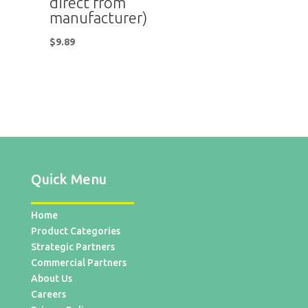
direct from
manufacturer)
$
9.89
Quick Menu
Home
Product Categories
Strategic Partners
Commercial Partners
About Us
Careers