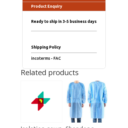
Product Enquiry
Ready to ship in 3-5 business days
Shipping Policy
incoterms - FAC
Related products