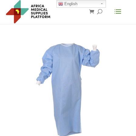
English