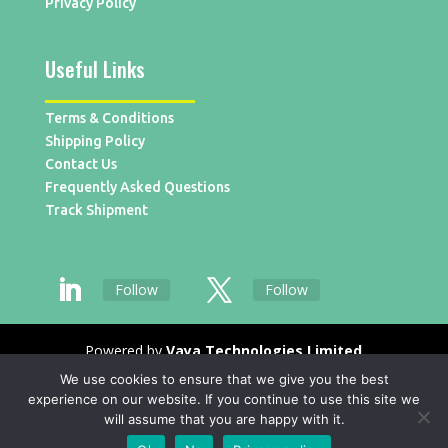
Privacy Policy
Useful Links
Terms & Conditions
Shipping Policy
Contact Us
Frequently Asked Questions
Track Shipment
Follow
Follow
Powered by
Vaya Technologies Limited
We use cookies to ensure that we give you the best
experience on our website. If you continue to use this site we
will assume that you are happy with it.