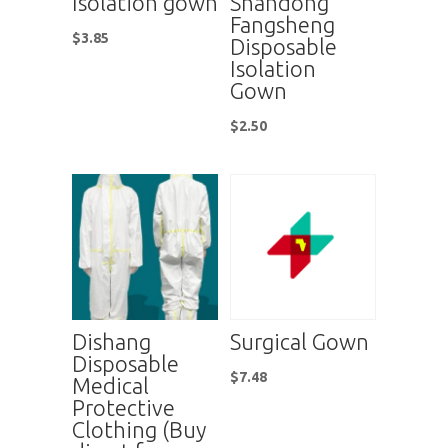
Isolation gown
Shandong
Fangsheng
$
3.85
Disposable
Isolation
Gown
$
2.50
Dishang
Surgical Gown
Disposable
$
7.48
Medical
Protective
Clothing (Buy