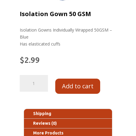
Isolation Gown 50 GSM
Isolation Gowns Individually Wrapped 50GSM –
Blue
Has elasticated cuffs
$
2.99
Add to cart
Shipping
Reviews (0)
More Products