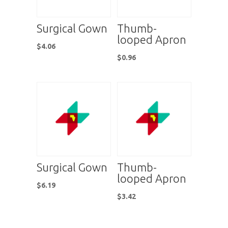
Surgical Gown
Thumb-
looped Apron
$
4.06
$
0.96
Surgical Gown
Thumb-
looped Apron
$
6.19
$
3.42