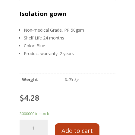
Isolation gown
Non-medical Grade, PP 50gsm
Shelf Life 24 months
Color: Blue
Product warranty: 2 years
Weight
0.05 kg
$
4.28
3000000 in stock
Add to cart