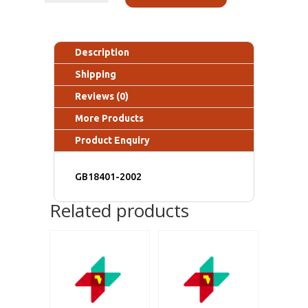
Description
Shipping
Reviews (0)
More Products
Product Enquiry
GB18401-2002
Related products