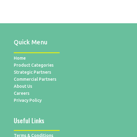
Quick Menu
Home
Product Categories
Strategic Partners
Commercial Partners
About Us
Careers
Privacy Policy
Useful Links
Terms & Conditions