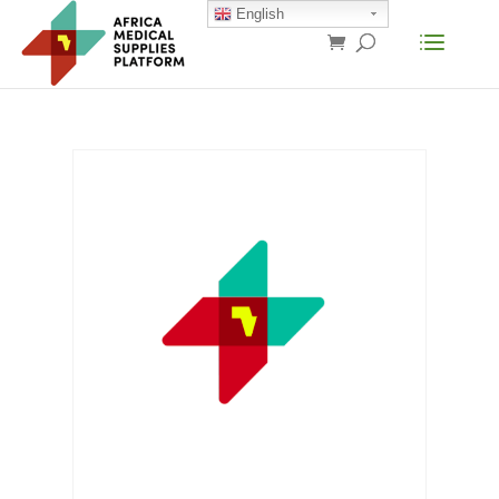
English