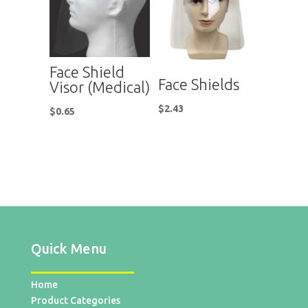
Face Shield
Face Shields
Visor (Medical)
$
2.43
$
0.65
Quick Menu
Home
Product Categories