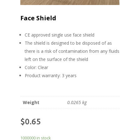
Face Shield
CE approved single use face shield
The shield is designed to be disposed of as
there is a risk of contamination from any fluids
left on the surface of the shield
Color: Clear
Product warranty: 3 years
Weight
0.0265 kg
$
0.65
1000000 in stock