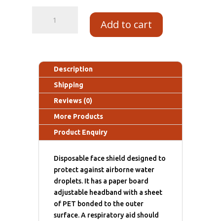
Add to cart
Description
Shipping
Reviews (0)
More Products
Product Enquiry
Disposable face shield designed to
protect against airborne water
droplets. It has a paper board
adjustable headband with a sheet
of PET bonded to the outer
surface. A respiratory aid should