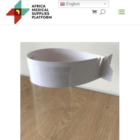
English