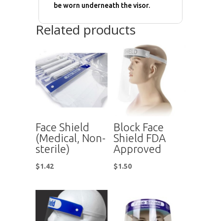
be worn underneath the visor.
Related products
Face Shield
Block Face
(Medical, Non-
Shield FDA
sterile)
Approved
$
1.42
$
1.50