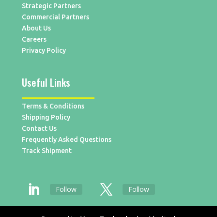
Strategic Partners
Commercial Partners
About Us
Careers
Privacy Policy
Useful Links
Terms & Conditions
Shipping Policy
Contact Us
Frequently Asked Questions
Track Shipment
Follow
Follow