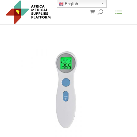
English