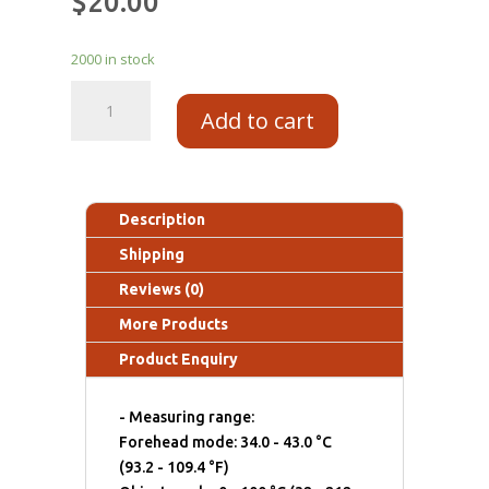
$
20.00
2000 in stock
Add to cart
Description
Shipping
Reviews (0)
More Products
Product Enquiry
- Measuring range:
Forehead mode: 34.0 - 43.0 °C
(93.2 - 109.4 °F)