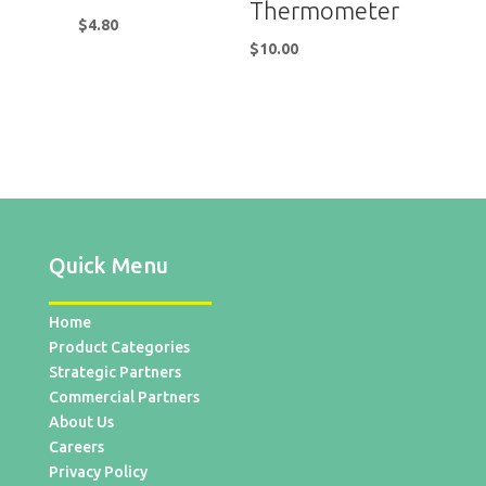
Thermometer
$
4.80
$
10.00
Quick Menu
Home
Product Categories
Strategic Partners
Commercial Partners
About Us
Careers
Privacy Policy