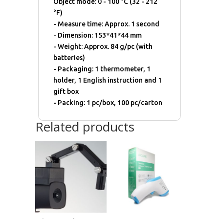
Object mode: 0 - 100 °C (32 - 212
°F)
- Measure time: Approx. 1 second
- Dimension: 153*41*44 mm
- Weight: Approx. 84 g/pc (with
batteries)
- Packaging: 1 thermometer, 1
holder, 1 English instruction and 1
gift box
- Packing: 1 pc/box, 100 pc/carton
Related products