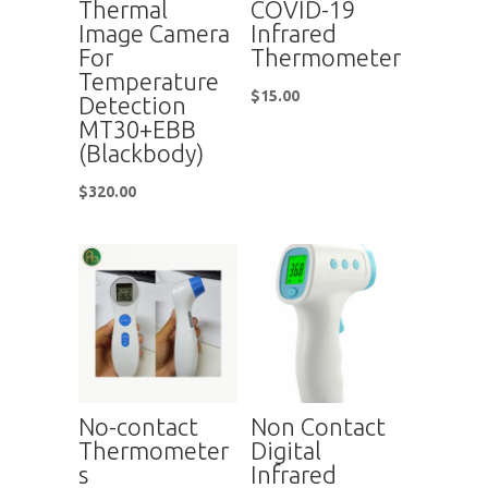
Thermal
COVID-19
Image Camera
Infrared
For
Thermometer
Temperature
$
15.00
Detection
MT30+EBB
(Blackbody)
$
320.00
No-contact
Non Contact
Thermometer
Digital
s
Infrared