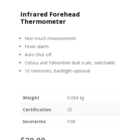
Infrared Forehead
Thermometer
Non touch measurement
Fever alarm
Auto shut-off
Celsius and Fahrenheit dual scale, switchable
10 memories, backlight-optional
Weight
0.084 kg
Certification
CE
Incoterms
FOB