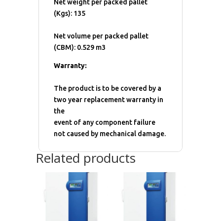
Net weight per packed pallet
(Kgs): 135
Net volume per packed pallet
(CBM): 0.529 m3
Warranty:
The product is to be covered by a
two year replacement warranty in
the
event of any component failure
not caused by mechanical damage.
Related products