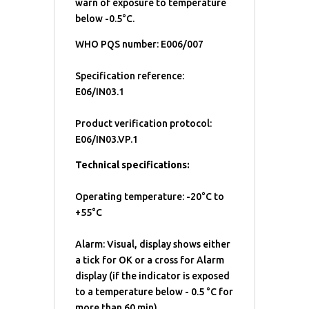
warn of exposure to temperature
below -0.5°C.
WHO PQS number: E006/007
Specification reference:
E06/IN03.1
Product verification protocol:
E06/IN03.VP.1
Technical specifications:
Operating temperature: -20°C to
+55°C
Alarm: Visual, display shows either
a tick for OK or a cross for Alarm
display (if the indicator is exposed
to a temperature below - 0.5 °C for
more than 60 min)