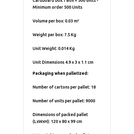
Cardboard box:1 Box = 500 units -
Minimum order 500 Units
Volume per box: 0.03 m³
Weight per box: 7.5 Kg
Unit Weight: 0.014 Kg
Unit Dimensions 4.9 x 3 x 1.1 cm
Packaging when palletized:
Number of cartons per pallet: 18
Number of units per pallet: 9000
Dimensions of packed pallet
(LxWxH): 120 x 80 x 99 cm