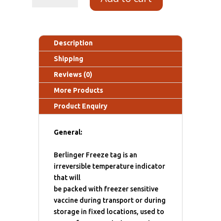
Description
Shipping
Reviews (0)
More Products
Product Enquiry
General:
Berlinger Freeze tag is an
irreversible temperature indicator
that will
be packed with freezer sensitive
vaccine during transport or during
storage in fixed locations, used to