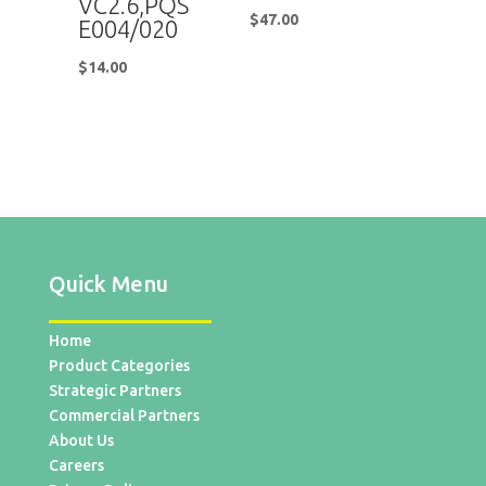
VC2.6,PQS
$
47.00
E004/020
$
14.00
Quick Menu
Home
Product Categories
Strategic Partners
Commercial Partners
About Us
Careers