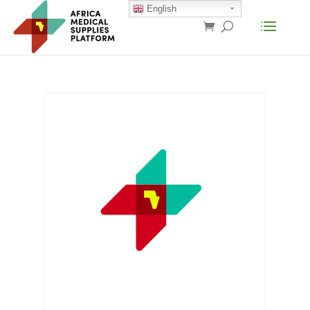
English