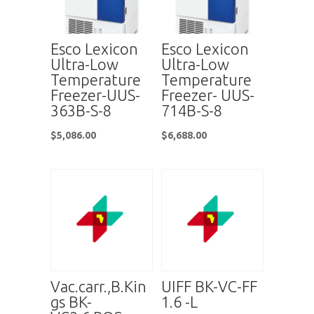
Esco Lexicon
Esco Lexicon
Ultra-Low
Ultra-Low
Temperature
Temperature
Freezer-UUS-
Freezer- UUS-
363B-S-8
714B-S-8
$
5,086.00
$
6,688.00
Vac.carr.,B.Kin
UIFF BK-VC-FF
gs BK-
1.6 -L