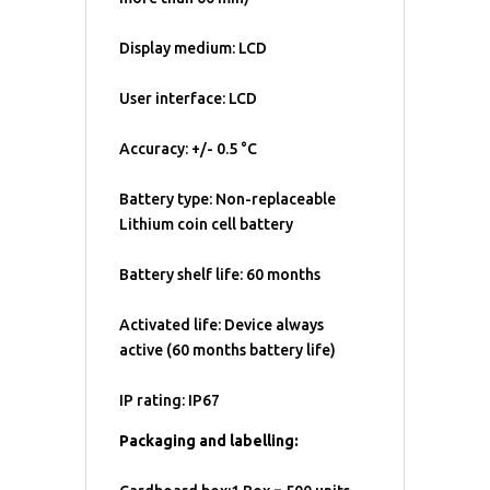
Display medium: LCD
User interface: LCD
Accuracy: +/- 0.5 °C
Battery type: Non-replaceable
Lithium coin cell battery
Battery shelf life: 60 months
Activated life: Device always
active (60 months battery life)
IP rating: IP67
Packaging and labelling: