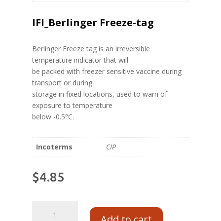
IFI_Berlinger Freeze-tag
Berlinger Freeze tag is an irreversible
temperature indicator that will
be packed with freezer sensitive vaccine during
transport or during
storage in fixed locations, used to warn of
exposure to temperature
below -0.5°C.
Incoterms
CIP
$
4.85
Add to cart