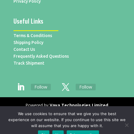
Privacy Policy
Useful Links
Terms & Conditions
Shipping Policy
Contact Us
Frequently Asked Questions
Track Shipment
Follow
Follow
Powered by
Vaya Technologies Limited
We use cookies to ensure that we give you the best
experience on our website. If you continue to use this site we
will assume that you are happy with it.