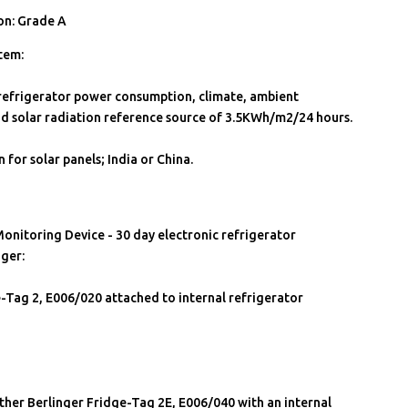
on: Grade A
tem:
 refrigerator power consumption, climate, ambient
d solar radiation reference source of 3.5KWh/m2/24 hours.
 for solar panels; India or China.
onitoring Device - 30 day electronic refrigerator
ger:
-Tag 2, E006/020 attached to internal refrigerator
ther Berlinger Fridge-Tag 2E, E006/040 with an internal