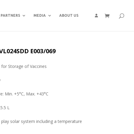
PARTNERS
MEDIA
ABOUT US
 VL024SDD E003/069
r for Storage of Vaccines
9
e: Min. +5°C, Max. +43°C
5.5 L
 play solar system including a temperature