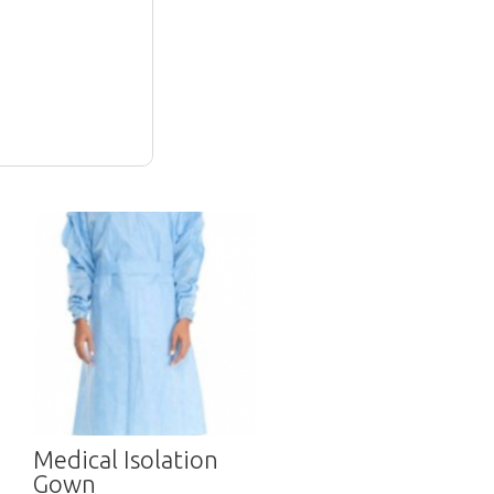
Medical Isolation
Gown