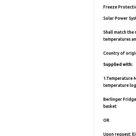
Freeze Protecti
Solar Power Sys
Shall match the
temperatures an
Country of origin
Supplied with:
1.Temperature M
temperature log
Berlinger Fridge
basket
OR
Upon request: Ei