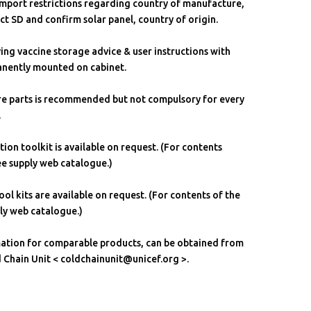
 import restrictions regarding country of manufacture,
t SD and confirm solar panel, country of origin.
aying vaccine storage advice & user instructions with
anently mounted on cabinet.
are parts is recommended but not compulsory for every
.
ation toolkit is available on request. (For contents
see supply web catalogue.)
ol kits are available on request. (For contents of the
ply web catalogue.)
mation for comparable products, can be obtained from
hain Unit < coldchainunit@unicef.org >.