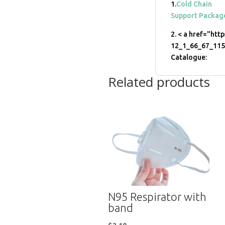
1.
Cold Chain
Support Packag
2. < a href="htt
12_1_66_67_11
Catalogue:
Related products
N95 Respirator with
band