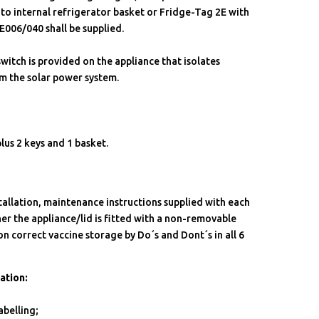
to internal refrigerator basket or Fridge-Tag 2E with
 E006/040 shall be supplied.
switch is provided on the appliance that isolates
m the solar power system.
plus 2 keys and 1 basket.
stallation, maintenance instructions supplied with each
ther the appliance/lid is fitted with a non-removable
on correct vaccine storage by Do´s and Dont´s in all 6
ation:
belling;