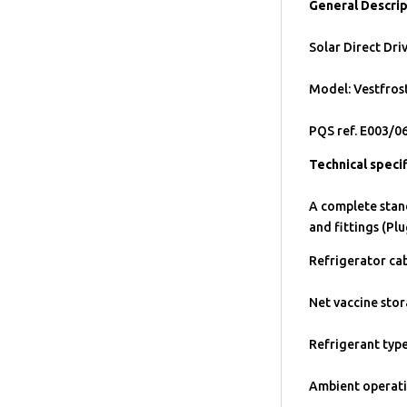
General Descrip
Solar Direct Dri
Model: Vestfro
PQS ref. E003/0
Technical specif
A complete stan
and fittings (Plu
Refrigerator cab
Net vaccine stor
Refrigerant typ
Ambient operati