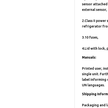
sensor attached 
external sensor,
2.Class II power 
refrigerator fro
3.10 fuses,
4.Lid with lock, 
Manuals:
Printed user, in
single unit. Fur
label informing 
UN languages.
Shipping Inform
Packaging and la