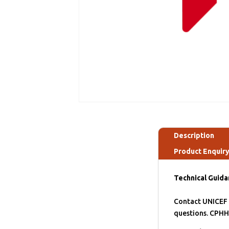
Description
Product Enquir
Technical Guida
Contact UNICEF S
questions. CPHH