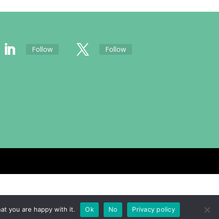
Follow
Follow
at you are happy with it.
Ok
No
Privacy policy