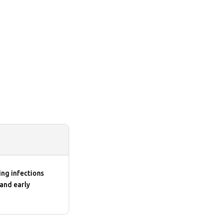
ing infections
 and early