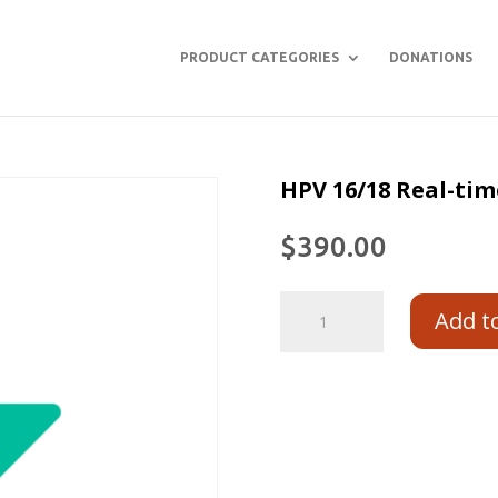
PRODUCT CATEGORIES
DONATIONS
HPV 16/18 Real-tim
$
390.00
Add t