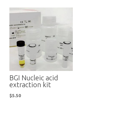
BGI Nucleic acid
extraction kit
$
5.50