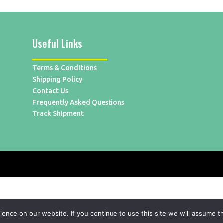
Useful Links
Terms & Conditions
Shipping Policy
Contact Us
Frequently Asked Questions
Track Shipment
nce on our website. If you continue to use this site we will assume th