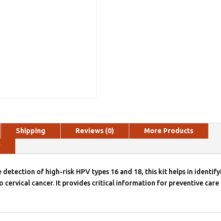
Shipping
Reviews (0)
More Products
y
 detection of high-risk HPV types 16 and 18, this kit helps in identify
o cervical cancer. It provides critical information for preventive care