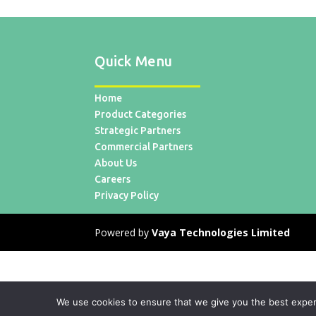
Quick Menu
Home
Product Categories
Strategic Partners
Commercial Partners
About Us
Careers
Privacy Policy
Powered by
Vaya Technologies Limited
We use cookies to ensure that we give you the best experie