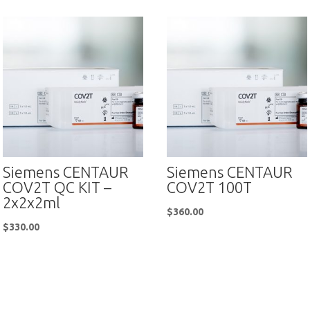
Siemens CENTAUR
Siemens CENTAUR
COV2T QC KIT –
COV2T 100T
2x2x2ml
$
360.00
$
330.00