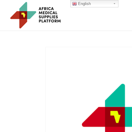
English