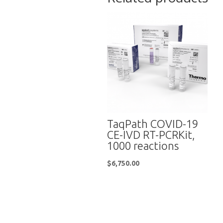
TaqPath COVID-19
CE-IVD RT-PCRKit,
1000 reactions
$
6,750.00