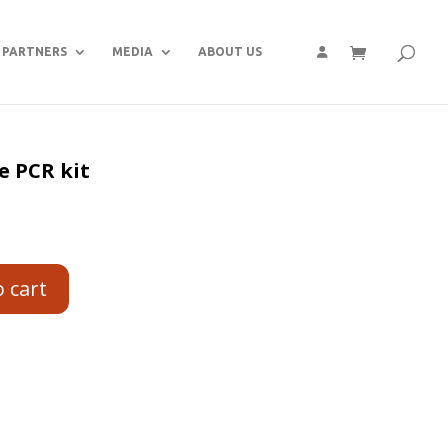
PARTNERS
MEDIA
ABOUT US
e PCR kit
o cart