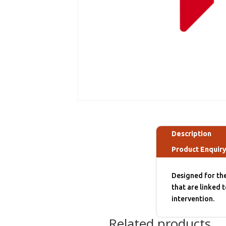
Description
Product Enquir
Designed for the
that are linked t
intervention.
Related products