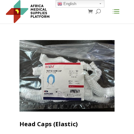
English
Head Caps (Elastic)