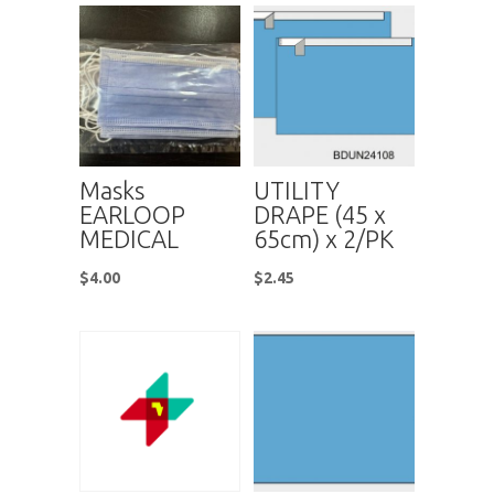
Masks
UTILITY
EARLOOP
DRAPE (45 x
MEDICAL
65cm) x 2/PK
$
4.00
$
2.45