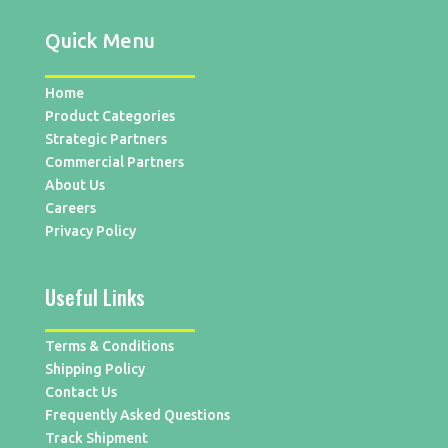
Quick Menu
Home
Product Categories
Strategic Partners
Commercial Partners
About Us
Careers
Privacy Policy
Useful Links
Terms & Conditions
Shipping Policy
Contact Us
Frequently Asked Questions
Track Shipment