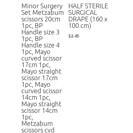
Minor Surgery
HALF STERILE
Set Metzabum
SURGICAL
scissors 20cm
DRAPE (160 x
1pc, BP
100 cm)
Handle size 3
$
2.45
1pc, BP
Handle size 4
1pc, Mayo
curved scissor
17cm 1pc,
Mayo straight
scissor 17cm
1pc, Mayo
curved scissor
14cm 1pc,
Mayo straight
scissor 14cm
1pc,
Metzabum
scissors cvd