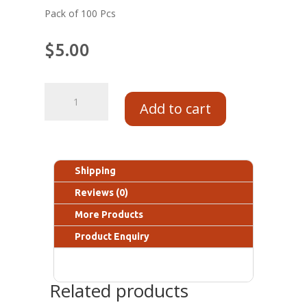
Pack of 100 Pcs
$
5.00
Add to cart
Shipping
Reviews (0)
More Products
Product Enquiry
Related products