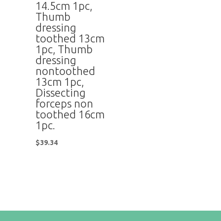
14.5cm 1pc,
Thumb
dressing
toothed 13cm
1pc, Thumb
dressing
nontoothed
13cm 1pc,
Dissecting
forceps non
toothed 16cm
1pc.
$
39.34