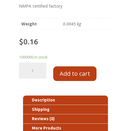
NMPA certified factory
Weight
0.0045 kg
$
0.16
1000000 in stock
Add to cart
Description
Shipping
Reviews (0)
More Products