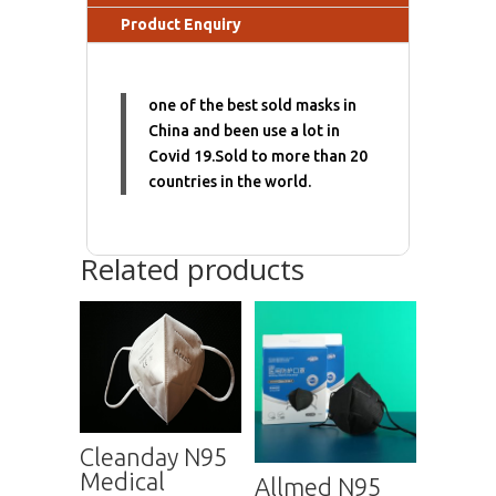
Product Enquiry
one of the best sold masks in
China and been use a lot in
Covid 19.Sold to more than 20
countries in the world.
Related products
Cleanday N95
Medical
Allmed N95