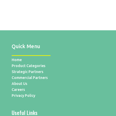
Quick Menu
Home
Product Categories
Strategic Partners
Commercial Partners
About Us
Careers
Privacy Policy
Useful Links