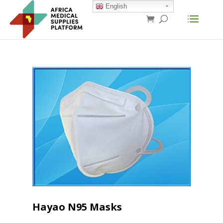
English
Hayao N95 Masks