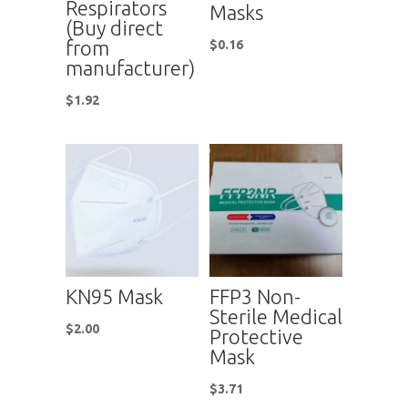
Respirators
Masks
(Buy direct
from
$
0.16
manufacturer)
$
1.92
KN95 Mask
FFP3 Non-
Sterile Medical
$
2.00
Protective
Mask
$
3.71