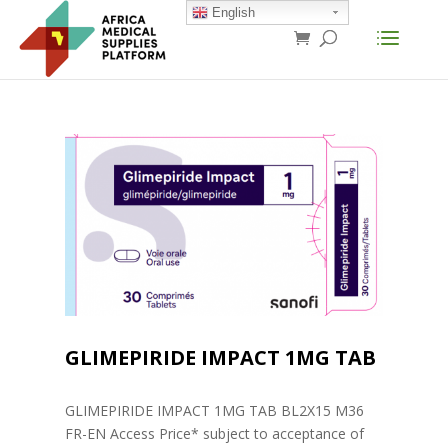
English
GLIMEPIRIDE IMPACT 1MG TAB
GLIMEPIRIDE IMPACT 1MG TAB BL2X15 M36
FR-EN Access Price* subject to acceptance of