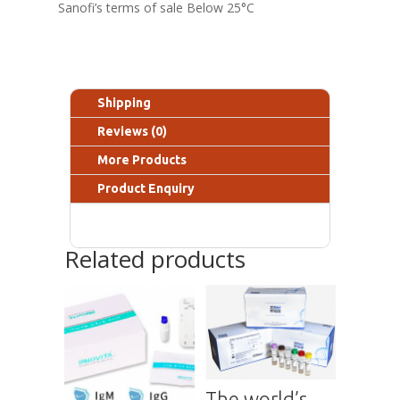
Sanofi’s terms of sale Below 25°C
Shipping
Reviews (0)
More Products
Product Enquiry
Related products
The world’s