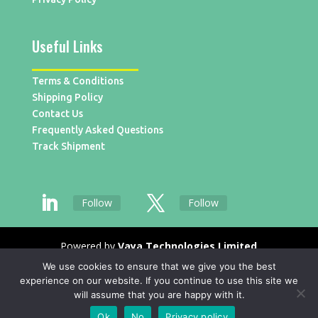
Useful Links
Terms & Conditions
Shipping Policy
Contact Us
Frequently Asked Questions
Track Shipment
Follow
Follow
Powered by
Vaya Technologies Limited
We use cookies to ensure that we give you the best
experience on our website. If you continue to use this site we
will assume that you are happy with it.
Ok
No
Privacy policy