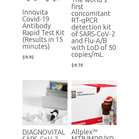
first
Innovita
concomitant
Covid-19
RT-qPCR
Antibody
detection kit
Rapid Test Kit
of SARS-CoV-2
(Results in 15
and Flu-A/B
minutes)
with LoD of 50
copies/mL.
$
9.92
$
9.70
Allplex™
DIAGNOVITAL
MTB/MDR/XD
SARS-CoV-2