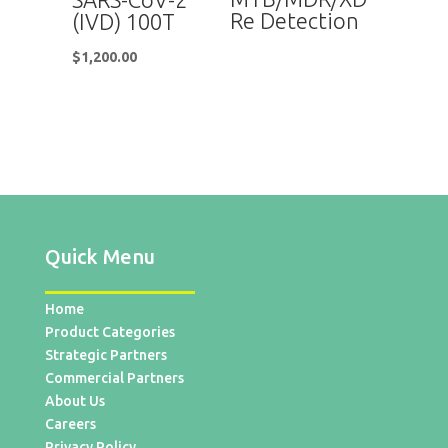
Re Detection
(IVD) 100T
$
1,200.00
Quick Menu
Home
Product Categories
Strategic Partners
Commercial Partners
About Us
Careers
Privacy Policy