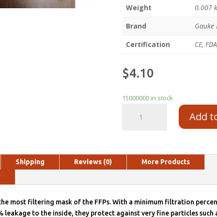
Weight
0.007 
Brand
Gauke 
Certification
CE, FDA
$
4.10
15000000 in stock
Add t
Shipping
Reviews (0)
More Products
y
he most filtering mask of the FFPs. With a minimum filtration perc
eakage to the inside, they protect against very fine particles such 