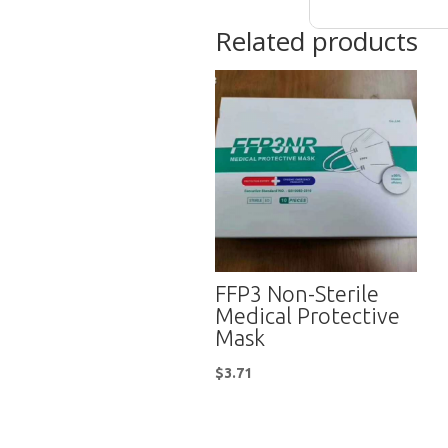
Related products
FFP3 Non-Sterile
Medical Protective
Mask
$
3.71