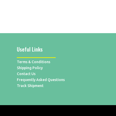
Useful Links
Terms & Conditions
Shipping Policy
Contact Us
Frequently Asked Questions
Track Shipment