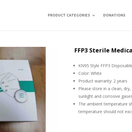
PRODUCT CATEGORIES
DONATIONS
FFP3 Sterile Medic
KN95 Style FFP3 Disposabl
Color: White
Product warranty: 2 years
Please store in a clean, dry
sunlight and corrosive gase
The ambient temperature sho
temperature should not ex