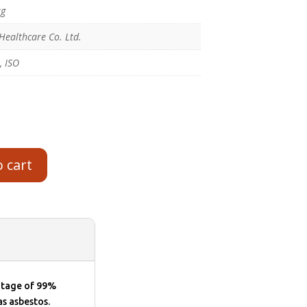
kg
Healthcare Co. Ltd.
, ISO
o cart
entage of 99%
as asbestos.