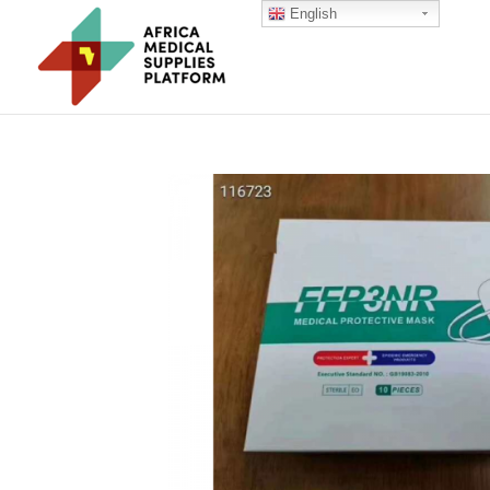
English