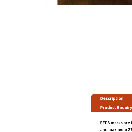
Description
Product Enquir
FFP3 masks are t
and maximum 2% l