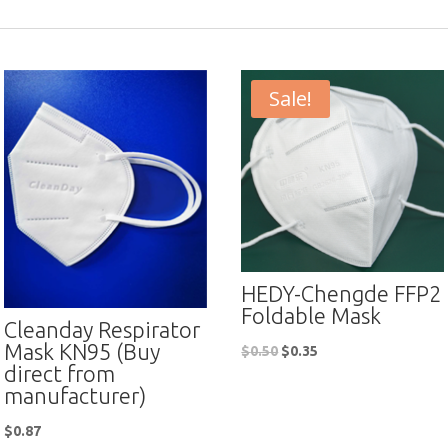
Sale!
HEDY-Chengde FFP2
Foldable Mask
Cleanday Respirator
Mask KN95 (Buy
$
0.50
$
0.35
direct from
manufacturer)
$
0.87