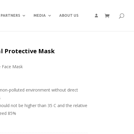
PARTNERS
MEDIA
ABOUT US
al Protective Mask
e Face Mask
, non-polluted environment without direct
s
uld not be higher than 35 C and the relative
ceed 85%