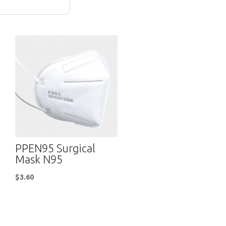
PPEN95 Surgical
Mask N95
$
3.60