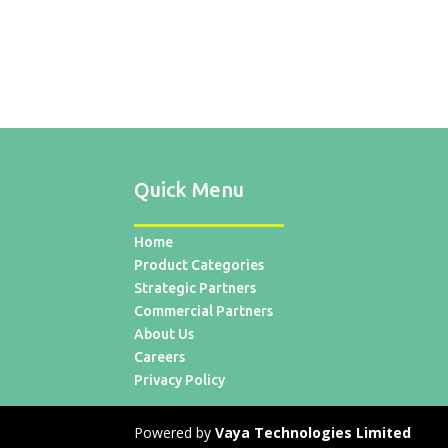
Quick Menu
Home
Product Categories
Strategic Partners
Commercial Partners
About Us
Careers
Privacy Policy
Powered by
Vaya Technologies Limited