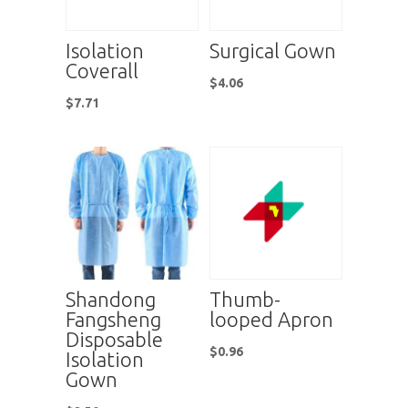
Isolation
Surgical Gown
Coverall
$
4.06
$
7.71
Shandong
Thumb-
Fangsheng
looped Apron
Disposable
$
0.96
Isolation
Gown