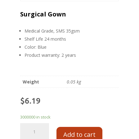
Surgical Gown
Medical Grade, SMS 35gsm
Shelf Life 24 months
Color: Blue
Product warranty: 2 years
Weight
0.05 kg
$
6.19
3000000 in stock
Add to cart