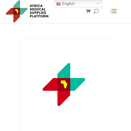
English