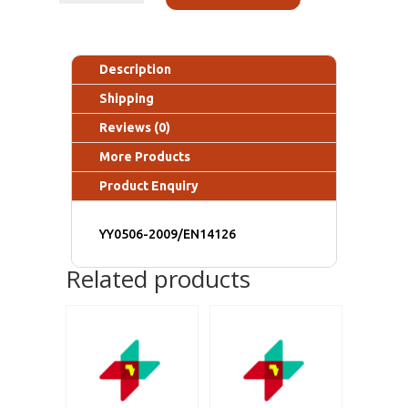
Description
Shipping
Reviews (0)
More Products
Product Enquiry
YY0506-2009/EN14126
Related products