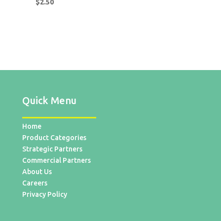
$
2.50
Quick Menu
Home
Product Categories
Strategic Partners
Commercial Partners
About Us
Careers
Privacy Policy