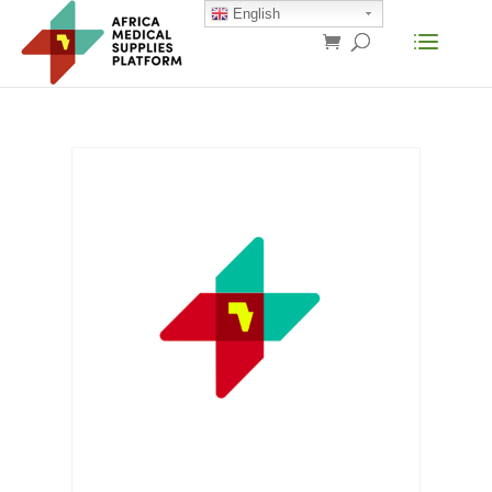
English