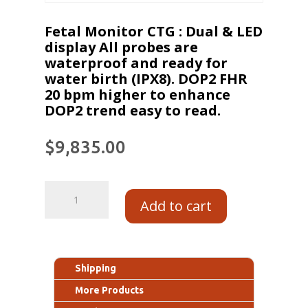
Fetal Monitor CTG : Dual & LED
display All probes are
waterproof and ready for
water birth (IPX8). DOP2 FHR
20 bpm higher to enhance
DOP2 trend easy to read.
$
9,835.00
Add to cart
Shipping
More Products