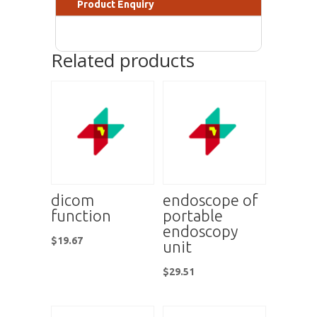
Product Enquiry
Related products
dicom
endoscope of
function
portable
endoscopy
$
19.67
unit
$
29.51