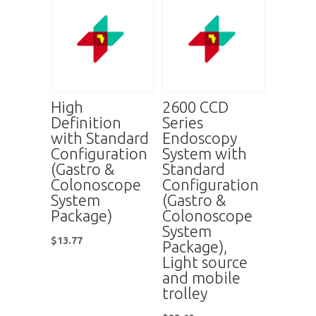
High
2600 CCD
Definition
Series
with Standard
Endoscopy
Configuration
System with
(Gastro &
Standard
Colonoscope
Configuration
System
(Gastro &
Package)
Colonoscope
System
$
13.77
Package),
Light source
and mobile
trolley