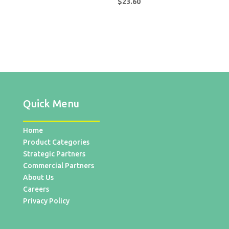
$
23.60
Quick Menu
Home
Product Categories
Strategic Partners
Commercial Partners
About Us
Careers
Privacy Policy