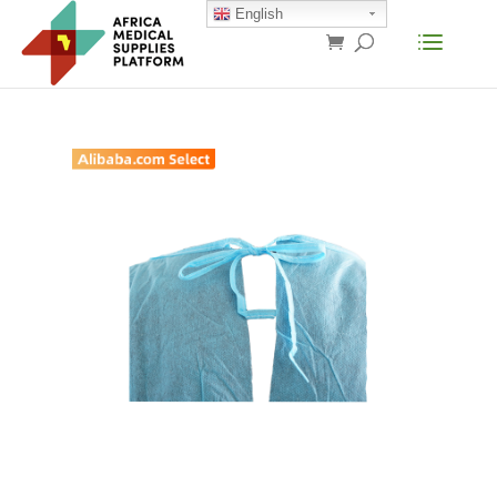
English