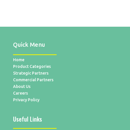
Quick Menu
Home
Product Categories
Strategic Partners
Commercial Partners
About Us
Careers
Privacy Policy
Useful Links