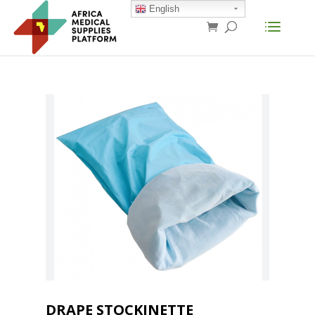
English
DRAPE STOCKINETTE