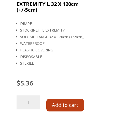
EXTREMITY L 32 X 120cm
(+/-5cm)
DRAPE
STOCKINETTE EXTREMITY
VOLUME: LARGE 32 X 120cm (+/-5cm),
WATERPROOF
PLASTIC COVERING
DISPOSABLE
STERILE
$
5.36
Add to cart