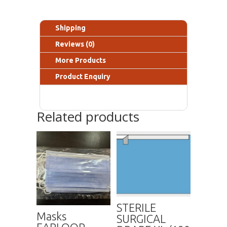
Shipping
Reviews (0)
More Products
Product Enquiry
Related products
STERILE
Masks
SURGICAL