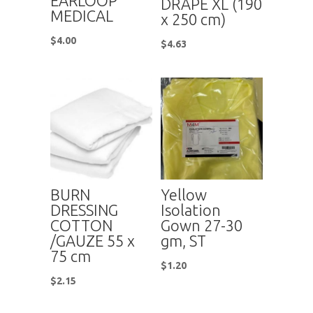
EARLOOP
DRAPE XL (190
MEDICAL
x 250 cm)
$
4.00
$
4.63
BURN
Yellow
DRESSING
Isolation
COTTON
Gown 27-30
/GAUZE 55 x
gm, ST
75 cm
$
1.20
$
2.15