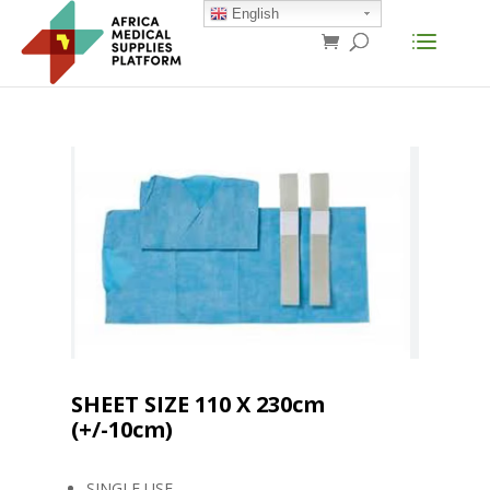
English
SHEET SIZE 110 X 230cm
(+/-10cm)
SINGLE USE