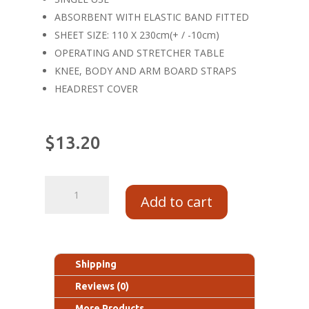
ABSORBENT WITH ELASTIC BAND FITTED
SHEET SIZE: 110 X 230cm(+ / -10cm)
OPERATING AND STRETCHER TABLE
KNEE, BODY AND ARM BOARD STRAPS
HEADREST COVER
$
13.20
Add to cart
Shipping
Reviews (0)
More Products