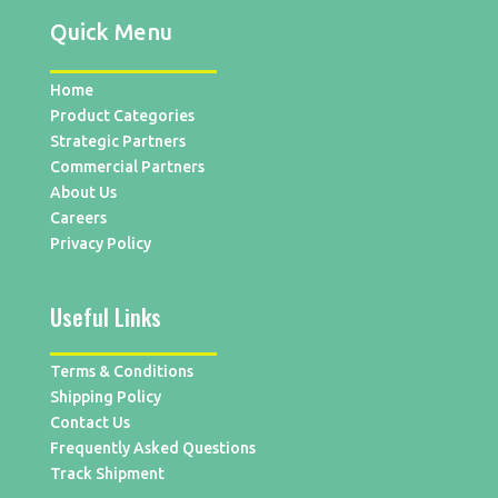
Quick Menu
Home
Product Categories
Strategic Partners
Commercial Partners
About Us
Careers
Privacy Policy
Useful Links
Terms & Conditions
Shipping Policy
Contact Us
Frequently Asked Questions
Track Shipment