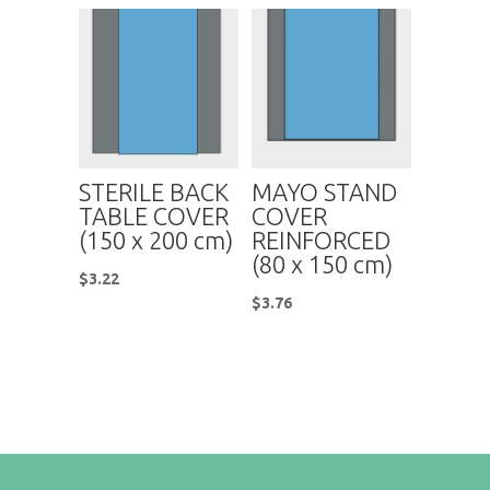
STERILE BACK
MAYO STAND
TABLE COVER
COVER
(150 x 200 cm)
REINFORCED
(80 x 150 cm)
$
3.22
$
3.76