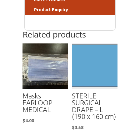
Product Enquiry
Related products
Masks
STERILE
EARLOOP
SURGICAL
MEDICAL
DRAPE – L
(190 x 160 cm)
$
4.00
$
3.58