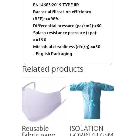
EN14683:2019 TYPE IIR
Bacterial filtration efficiency
(BFE): >=98%
Differential pressure (pa/cm2):<60
Splash resistance pressure (kpa):
>=16.0
Microbial cleanliness (cfu/g):<=30
- English Packaging
Related products
Reusable
ISOLATION
fabric nano
GOWN 43 GSM