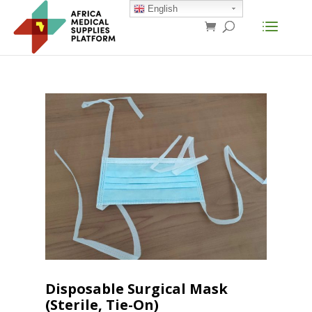
English
Disposable Surgical Mask
(Sterile, Tie-On)