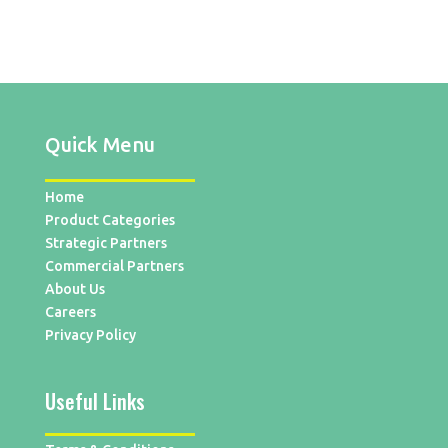
Quick Menu
Home
Product Categories
Strategic Partners
Commercial Partners
About Us
Careers
Privacy Policy
Useful Links