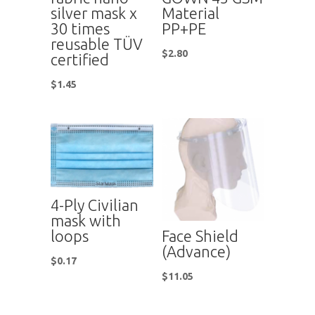
silver mask x
Material
30 times
PP+PE
reusable TÜV
$
2.80
certified
$
1.45
4-Ply Civilian
mask with
Face Shield
loops
(Advance)
$
0.17
$
11.05