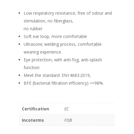
Low respiratory resistance, free of odour and
stimulation, no fiberglass,
no rubber
Soft ear loop, more comfortable
Ultrasonic welding process, comfortable
wearing experience.
Eye protection, with anti-fog, anti-splash
function
Meet the standard: EN14683:2019,
BFE (bacterial filtration efficiency) >=98%.
Certification
EC
Incoterms
FOB