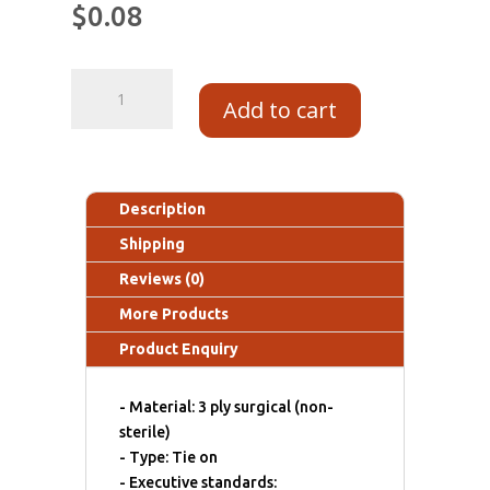
$
0.08
Add to cart
Description
Shipping
Reviews (0)
More Products
Product Enquiry
- Material: 3 ply surgical (non-
sterile)
- Type: Tie on
- Executive standards: