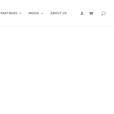
PARTNERS
MEDIA
ABOUT US