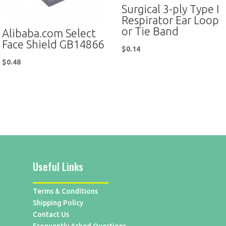
Surgical 3-ply Type I
Respirator Ear Loop
or Tie Band
Alibaba.com Select
Face Shield GB14866
$
0.14
$
0.48
Useful Links
Terms & Conditions
Shipping Policy
Contact Us
Frequently Asked Questions