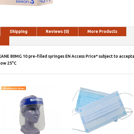
Shipping
Reviews (0)
More Products
y
ANE 80MG 10 pre-filled syringes EN Access Price* subject to accepta
elow 25°C