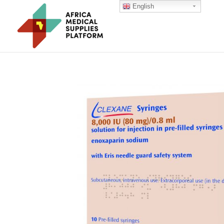
English