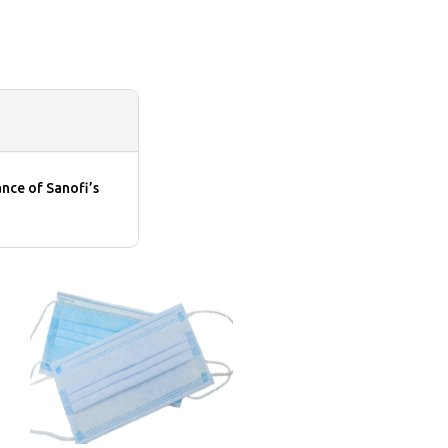
nce of Sanofi’s