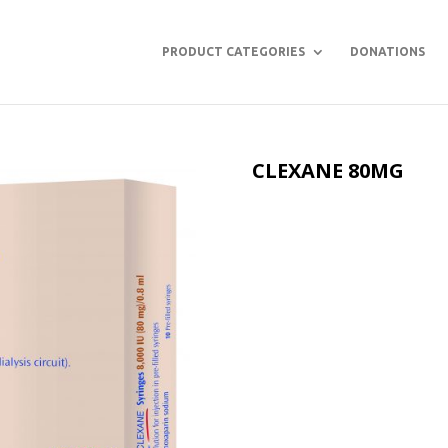
PRODUCT CATEGORIES
DONATIONS
CLEXANE 80MG