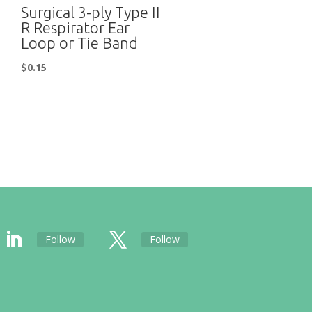
Surgical 3-ply Type II
R Respirator Ear
Loop or Tie Band
$
0.15
Follow
Follow