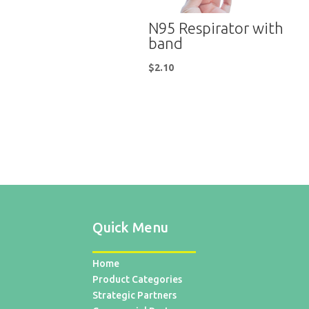
N95 Respirator with
band
$
2.10
Quick Menu
Home
Product Categories
Strategic Partners