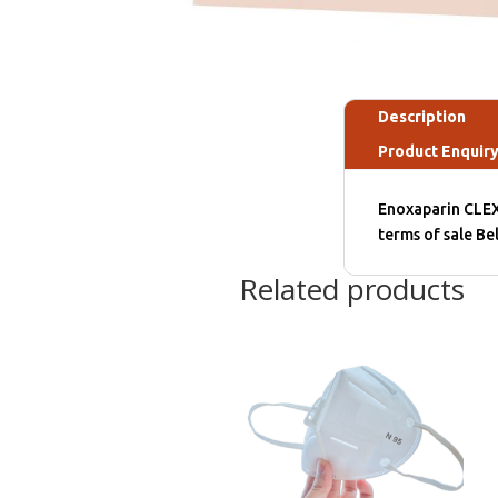
Description
Product Enquir
Enoxaparin CLEX
terms of sale B
Related products