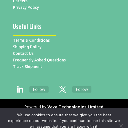
Careers
Privacy Policy
Useful Links
Terms & Conditions
Shipping Policy
Contact Us
Frequently Asked Questions
Track Shipment
Follow
Follow
Powered by
Vaya Technologies Limited
We use cookies to ensure that we give you the best
experience on our website. If you continue to use this site we
will assume that you are happy with it.