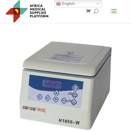
English