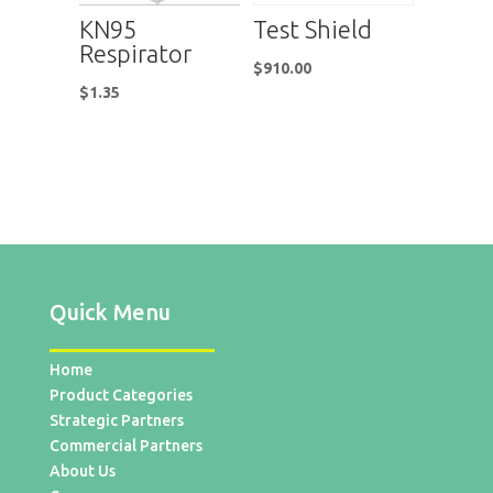
KN95
Test Shield
Respirator
$
910.00
$
1.35
Quick Menu
Home
Product Categories
Strategic Partners
Commercial Partners
About Us