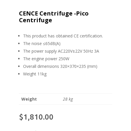
CENCE Centrifuge -Pico
Centrifuge
This product has obtained CE certification.
The noise ≤65dB(A)
The power supply AC220V±22V 50Hz 3A
The engine power 250W
Overall dimensions 320×370×235 (mm)
Weight 11kg
Weight
28 kg
$
1,810.00