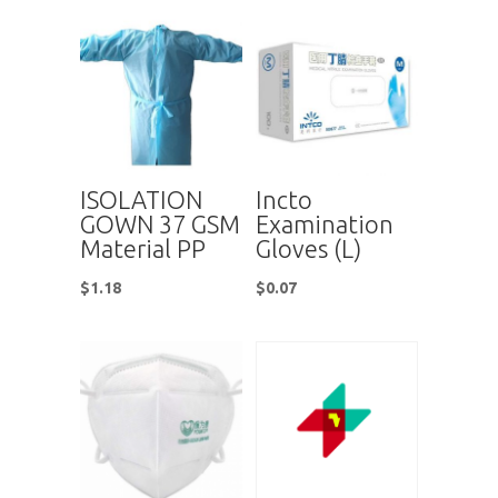
ISOLATION
Incto
GOWN 37 GSM
Examination
Material PP
Gloves (L)
$
1.18
$
0.07