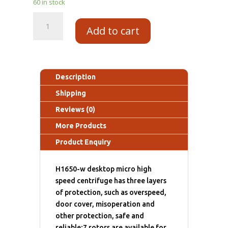
60 in stock
Add to cart
Description
Shipping
Reviews (0)
More Products
Product Enquiry
H1650-w desktop micro high
speed centrifuge has three layers
of protection, such as overspeed,
door cover, misoperation and
other protection, safe and
reliable;7 rotors are available for