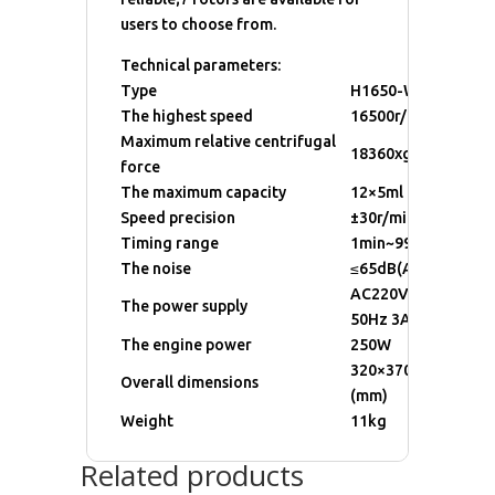
users to choose from.
Technical parameters:
Type
H1650-W
The highest speed
16500r/min
Maximum relative centrifugal
18360xg
force
The maximum capacity
12×5ml
Speed precision
±30r/min
Timing range
1min~99min
The noise
≤65dB(A)
AC220V±22V
The power supply
50Hz 3A
The engine power
250W
320×370×235
Overall dimensions
(mm)
Weight
11kg
Related products