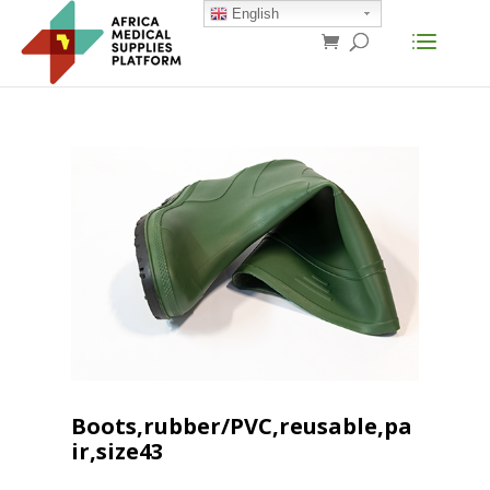
English
Boots,rubber/PVC,reusable,pa
ir,size43