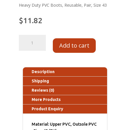
Heavy Duty PVC Boots, Reusable, Pair, Size 43
$
11.82
Add to cart
Description
Shipping
Reviews (0)
More Products
Product Enquiry
Material: Upper PVC, Outsole PVC