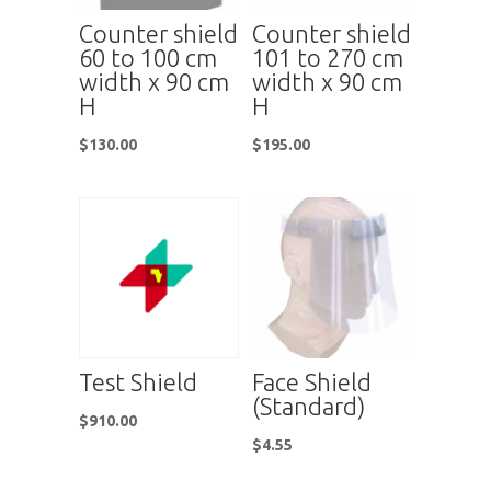
Counter shield
Counter shield
60 to 100 cm
101 to 270 cm
width x 90 cm
width x 90 cm
H
H
$
130.00
$
195.00
Test Shield
Face Shield
(Standard)
$
910.00
$
4.55