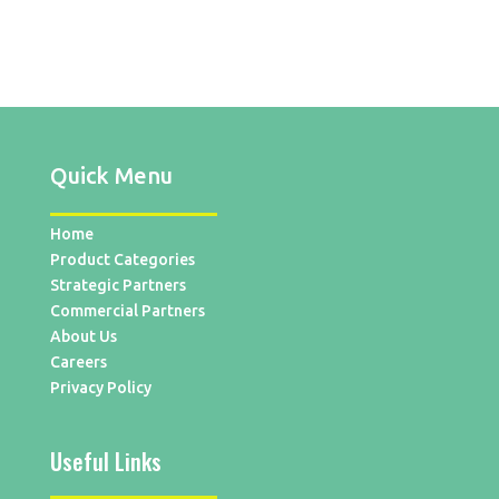
Quick Menu
Home
Product Categories
Strategic Partners
Commercial Partners
About Us
Careers
Privacy Policy
Useful Links