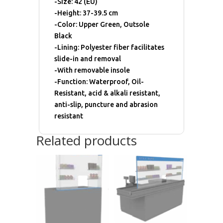
-Size: 42 (EU)
-Height: 37-39.5 cm
-Color: Upper Green, Outsole
Black
-Lining: Polyester fiber facilitates
slide-in and removal
-With removable insole
-Function: Waterproof, Oil-
Resistant, acid & alkali resistant,
anti-slip, puncture and abrasion
resistant
Related products