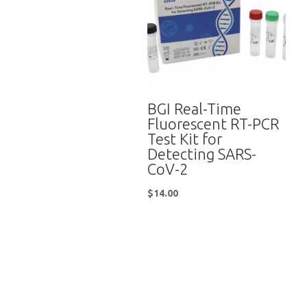
BGI Real-Time
Fluorescent RT-PCR
Test Kit for
Detecting SARS-
CoV-2
$
14.00