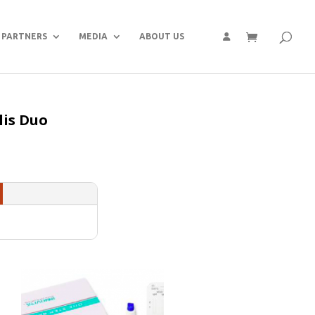
PARTNERS
MEDIA
ABOUT US
lis Duo