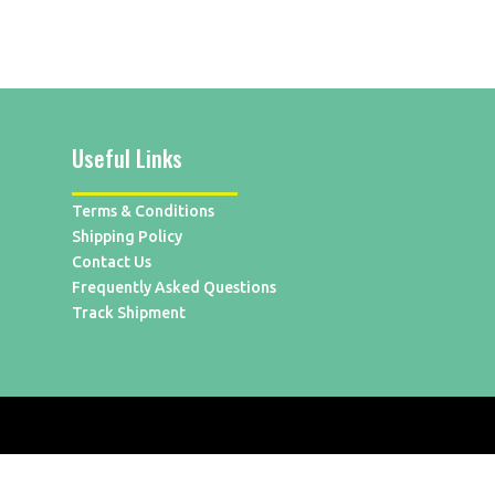
Useful Links
Terms & Conditions
Shipping Policy
Contact Us
Frequently Asked Questions
Track Shipment