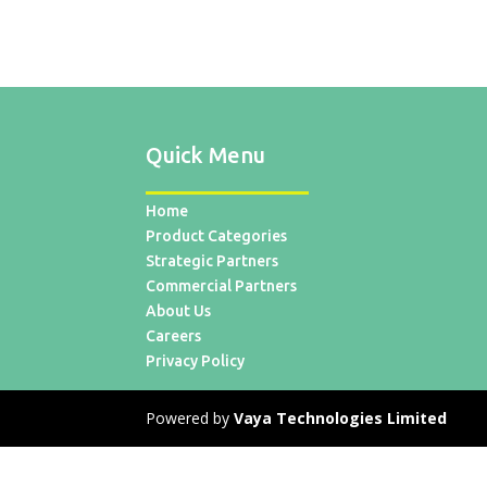
Quick Menu
Home
Product Categories
Strategic Partners
Commercial Partners
About Us
Careers
Privacy Policy
Powered by
Vaya Technologies Limited