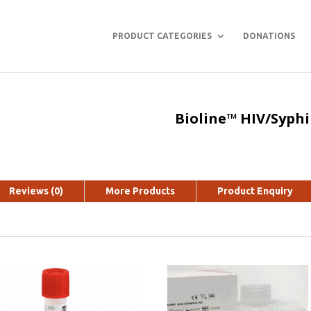
PRODUCT CATEGORIES
DONATIONS
Bioline™ HIV/Syphi
Reviews (0)
More Products
Product Enquiry