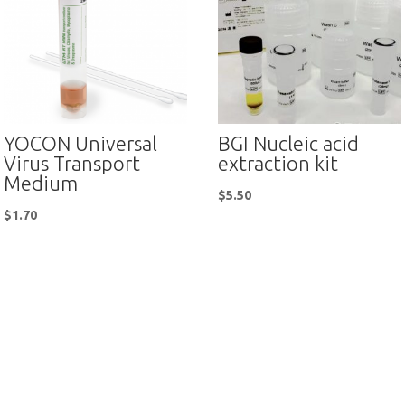
YOCON Universal
BGI Nucleic acid
Virus Transport
extraction kit
Medium
$
5.50
$
1.70