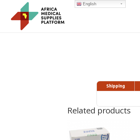
English
Shipping
Related products