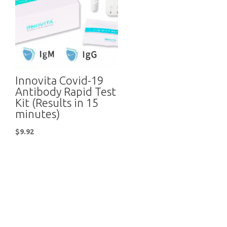
Innovita Covid-19
Antibody Rapid Test
Kit (Results in 15
minutes)
$
9.92