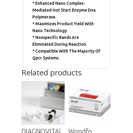
* Enhanced Nano Complex-
Mediated Hot Start Enzyme Dna
Polymerase.
* Maximizes Product Yield With
Nano Technology.
* Nonspecific Bands Are
Eliminated During Reaction.
* Compatible With The Majority Of
Qpcr Systems.
Related products
DIAGNOVITAL
Wondfo