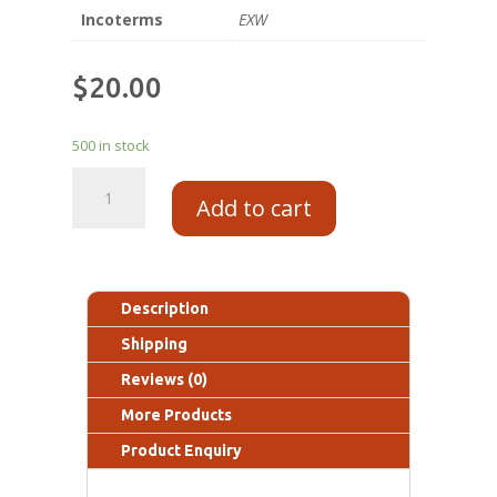
Incoterms
EXW
$
20.00
500 in stock
Add to cart
Description
Shipping
Reviews (0)
More Products
Product Enquiry