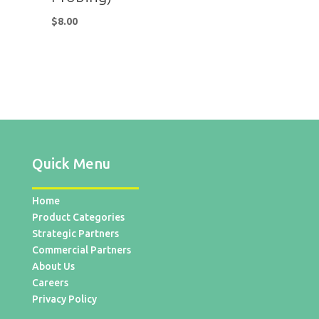
$
8.00
Quick Menu
Home
Product Categories
Strategic Partners
Commercial Partners
About Us
Careers
Privacy Policy