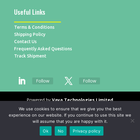
Useful Links
Terms & Conditions
Shipping Policy
Contact Us
Frequently Asked Questions
Track Shipment
Follow
Follow
Powered by
Vaya Technologies Limited
We use cookies to ensure that we give you the best
experience on our website. If you continue to use this site we
will assume that you are happy with it.
Ok
No
Privacy policy