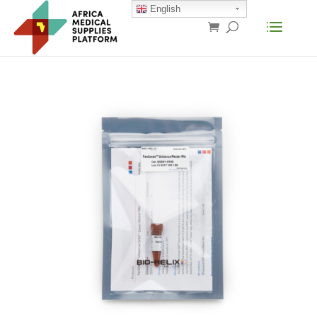
English