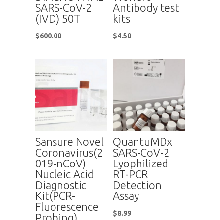
SARS-CoV-2
Antibody test
(IVD) 50T
kits
$
600.00
$
4.50
Sansure Novel
QuantuMDx
Coronavirus(2
SARS-CoV-2
019-nCoV)
Lyophilized
Nucleic Acid
RT-PCR
Diagnostic
Detection
Kit(PCR-
Assay
Fluorescence
$
8.99
Probing)