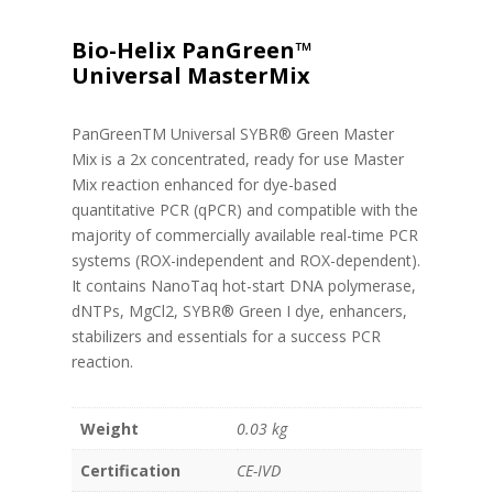
Bio-Helix PanGreen™
Universal MasterMix
PanGreenTM Universal SYBR® Green Master
Mix is a 2x concentrated, ready for use Master
Mix reaction enhanced for dye-based
quantitative PCR (qPCR) and compatible with the
majority of commercially available real-time PCR
systems (ROX-independent and ROX-dependent).
It contains NanoTaq hot-start DNA polymerase,
dNTPs, MgCl2, SYBR® Green I dye, enhancers,
stabilizers and essentials for a success PCR
reaction.
Weight
0.03 kg
Certification
CE-IVD