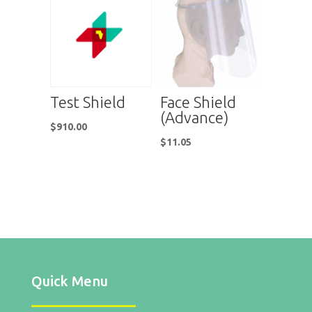
Test Shield
Face Shield
(Advance)
$
910.00
$
11.05
Quick Menu