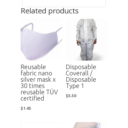
Related products
Reusable
Disposable
fabric nano
Coverall /
silver mask x
Disposable
30 times
Type 1
reusable TÜV
$
5.50
certified
$
1.45