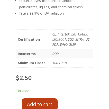
Protects eyes from certain airborne
particulates, liquids, and chemical splash
Filters 99.9% of UV radiation
CE, Intertek, ISO 13485,
Certification
ISO:9001, SGS, SITRA, US
FDA, WHO GMP
Incoterms
DDP
Minimum Order
100 Units
$
2.50
1 in stock
Add to cart